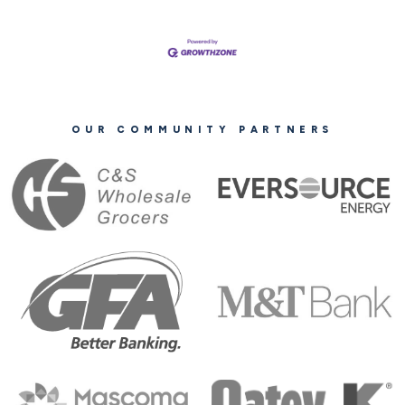
OUR COMMUNITY PARTNERS