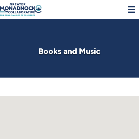
Books and Music