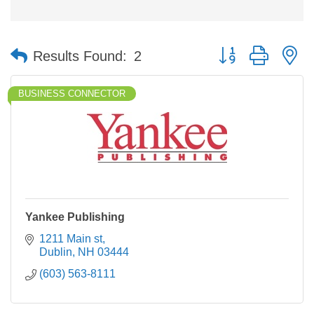
Button group with n
Results Found:
2
BUSINESS CONNECTOR
Yankee Publishing
1211 Main st
Dublin
NH
03444
(603) 563-8111