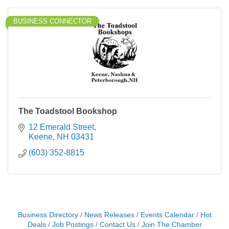
BUSINESS CONNECTOR
The Toadstool Bookshop
12 Emerald Street
Keene
NH
03431
(603) 352-8815
Business Directory
News Releases
Events Calendar
Hot
Deals
Job Postings
Contact Us
Join The Chamber