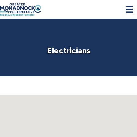
Electricians