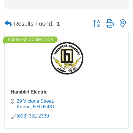
Button group with n
Results Found:
1
BUSINESS CONNECTOR
Hamblet Electric
29 Victoria Street
Keene
NH
03431
(603) 352-2330