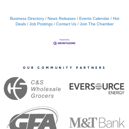
Business Directory
News Releases
Events Calendar
Hot
Deals
Job Postings
Contact Us
Join The Chamber
OUR COMMUNITY PARTNERS