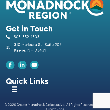
Get in Touch
603-352-1303
telephone icon
310 Marlboro St., Suite 207
Map icon
Keene, NH 03431
Facebook Icon
LinkedIn icon
Youtube icon
Quick Links
©
2026
Greater Monadnock Collaborative.
All Rights Reserved | Site by
GrowthZone