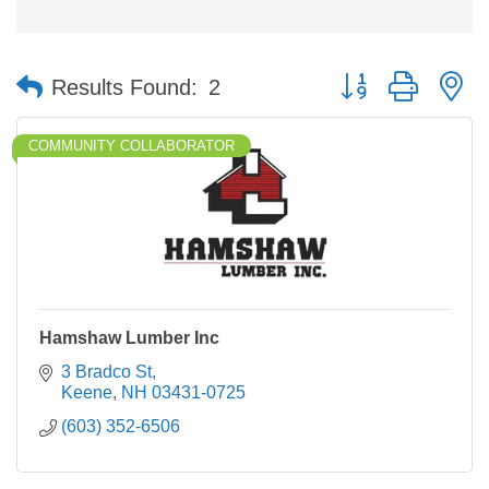
Button group with n
Results Found:
2
COMMUNITY COLLABORATOR
Hamshaw Lumber Inc
3 Bradco St
Keene
NH
03431-0725
(603) 352-6506