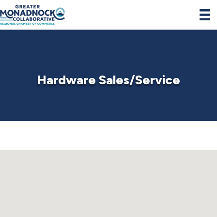
Hardware Sales/Service