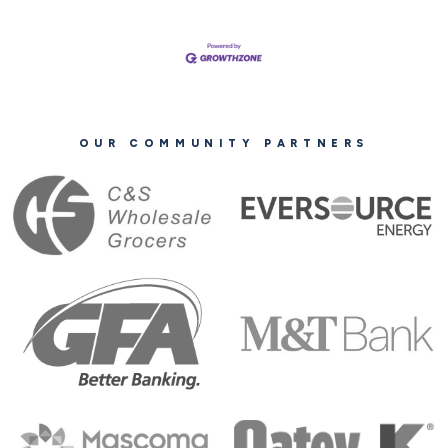
OUR COMMUNITY PARTNERS