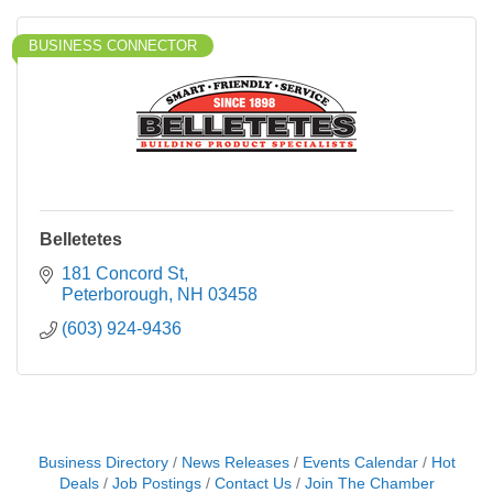
BUSINESS CONNECTOR
Belletetes
181 Concord St
Peterborough
NH
03458
(603) 924-9436
Business Directory
News Releases
Events Calendar
Hot
Deals
Job Postings
Contact Us
Join The Chamber