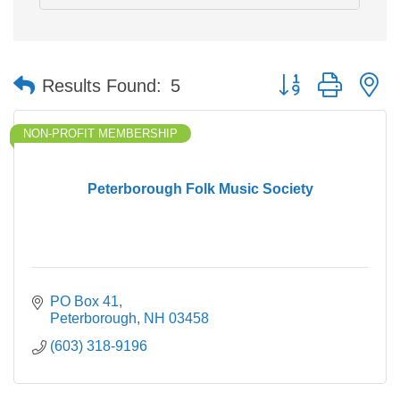
Button group with n
Results Found:
5
NON-PROFIT MEMBERSHIP
Peterborough Folk Music Society
PO Box 41
Peterborough
NH
03458
(603) 318-9196