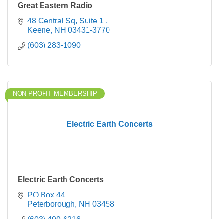
Great Eastern Radio
48 Central Sq
Suite 1 
Keene
NH
03431-3770
(603) 283-1090
NON-PROFIT MEMBERSHIP
Electric Earth Concerts
Electric Earth Concerts
PO Box 44
Peterborough
NH
03458