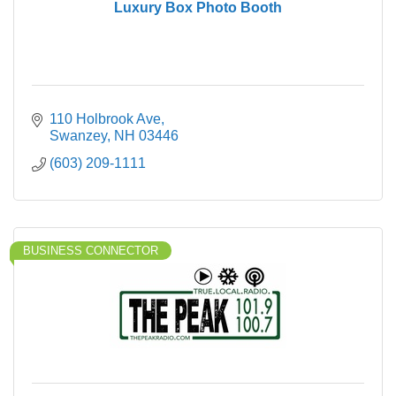
Luxury Box Photo Booth
110 Holbrook Ave
Swanzey
NH
03446
(603) 209-1111
BUSINESS CONNECTOR