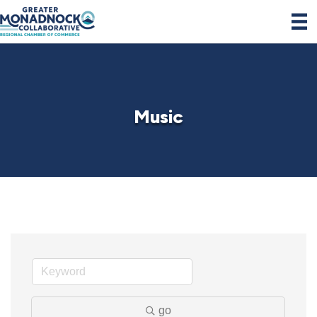
Music
go