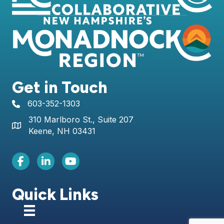
Get in Touch
603-352-1303
telephone icon
310 Marlboro St., Suite 207
Map icon
Keene, NH 03431
Facebook Icon
LinkedIn icon
Youtube icon
Quick Links