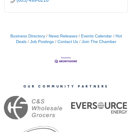
(603) 499-6216
Business Directory
News Releases
Events Calendar
Hot
Deals
Job Postings
Contact Us
Join The Chamber
OUR COMMUNITY PARTNERS