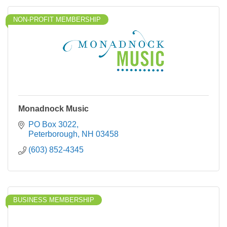
NON-PROFIT MEMBERSHIP
Monadnock Music
PO Box 3022
Peterborough
NH
03458
(603) 852-4345
BUSINESS MEMBERSHIP