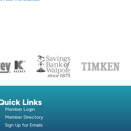
S
Quick Links
Member Login
Member Directory
Sign Up for Emails