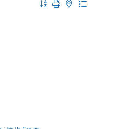
Button group with nested dropdown
Us
Join The Chamber