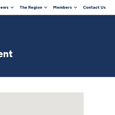
ews
The Region
Members
Contact Us
ent