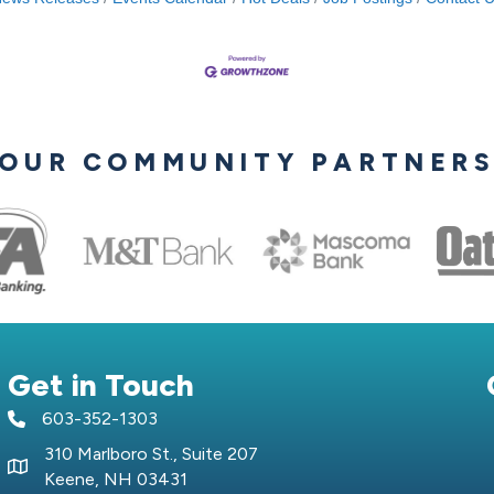
OUR COMMUNITY PARTNER
Get in Touch
603-352-1303
telephone icon
310 Marlboro St., Suite 207
Map icon
Keene, NH 03431