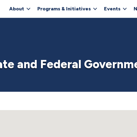
About
Programs & Initiatives
Events
N
ate and Federal Governm