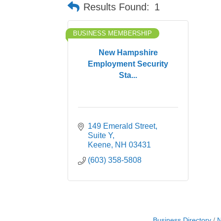
Results Found:
1
BUSINESS MEMBERSHIP
New Hampshire
Employment Security
Sta...
149 Emerald Street
Suite Y
Keene
NH
03431
(603) 358-5808
Business Directory
N