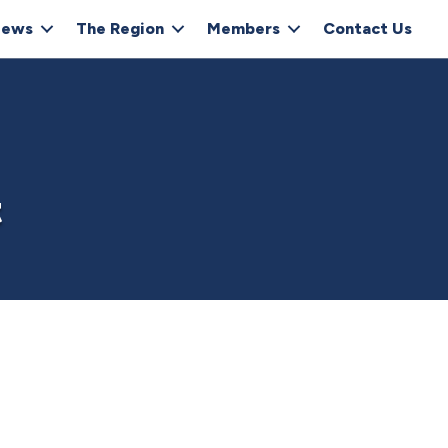
ews
The Region
Members
Contact Us
t