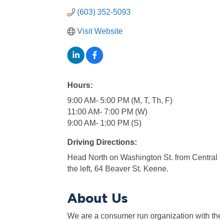
(603) 352-5093
Visit Website
Hours:
9:00 AM- 5:00 PM (M, T, Th, F)
11:00 AM- 7:00 PM (W)
9:00 AM- 1:00 PM (S)
Driving Directions:
Head North on Washington St. from Central S
the left, 64 Beaver St. Keene.
About Us
We are a consumer run organization with the