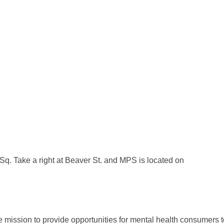
q. Take a right at Beaver St. and MPS is located on
 mission to provide opportunities for mental health consumers 