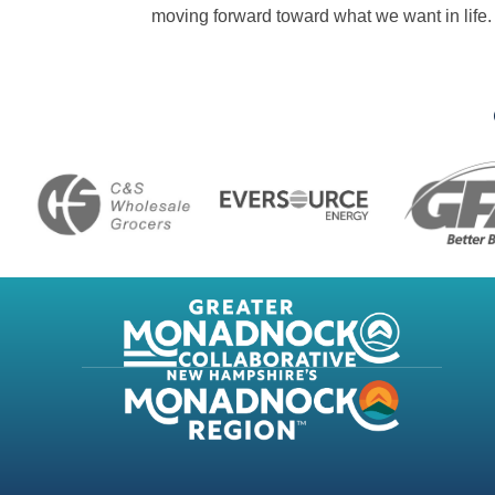
moving forward toward what we want in life.