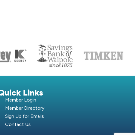
S
Quick Links
Member Login
Member Directory
Sign Up for Emails
Contact Us