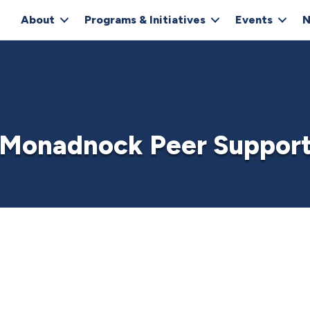
About
Programs & Initiatives
Events
N
Monadnock Peer Suppor