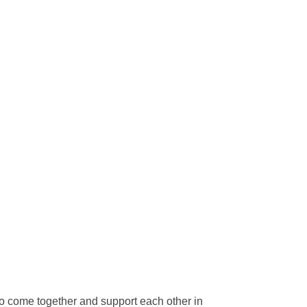
to come together and support each other in