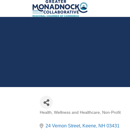
Health, Wellness and Healthcare
Non-Profit
Categories
24 Vernon Street
Keene
NH
03431