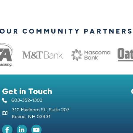
OUR COMMUNITY PARTNER
Get in Touch
603-352-1303
telephone icon
310 Marlboro St., Suite 207
Map icon
Keene, NH 03431
Facebook Icon
LinkedIn icon
Youtube icon