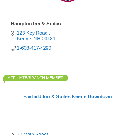
Hampton Inn & Suites
123 Key Road 
Keene
NH
03431
1-603-417-4290
AFFILIATE/BRANCH MEMBER
Fairfield Inn & Suites Keene Downtown
30 Main Street