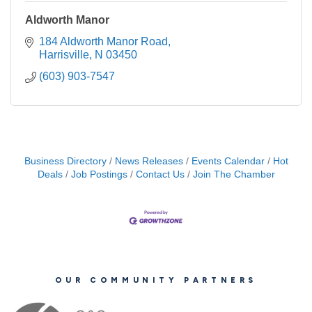
Aldworth Manor
184 Aldworth Manor Road
Harrisville
N
03450
(603) 903-7547
Business Directory
News Releases
Events Calendar
Hot
Deals
Job Postings
Contact Us
Join The Chamber
OUR COMMUNITY PARTNERS