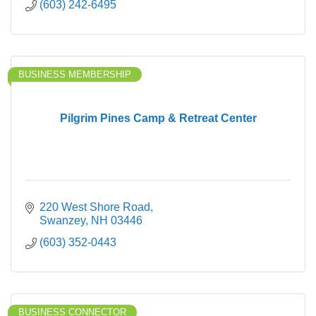
(603) 242-6495
BUSINESS MEMBERSHIP
Pilgrim Pines Camp & Retreat Center
220 West Shore Road
Swanzey
NH
03446
(603) 352-0443
BUSINESS CONNECTOR