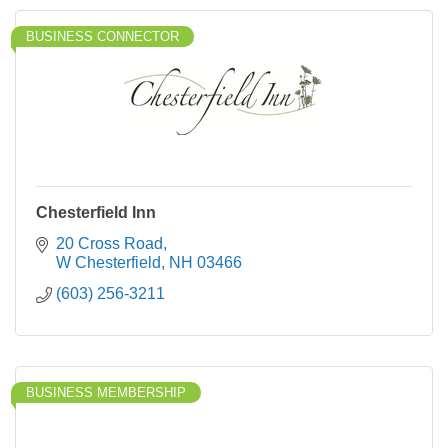
BUSINESS CONNECTOR
Chesterfield Inn
20 Cross Road
W Chesterfield
NH
03466
(603) 256-3211
BUSINESS MEMBERSHIP