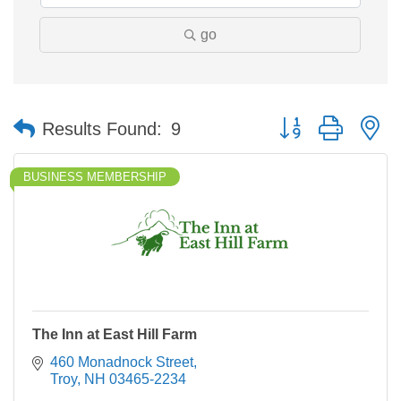
go
Button group with n
Results Found:
9
BUSINESS MEMBERSHIP
The Inn at East Hill Farm
460 Monadnock Street
Troy
NH
03465-2234