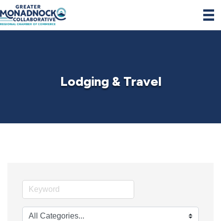
Lodging & Travel