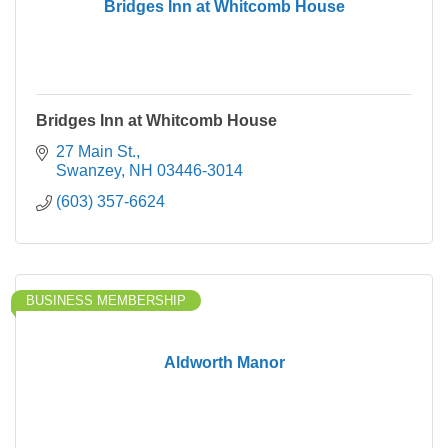
Bridges Inn at Whitcomb House
Bridges Inn at Whitcomb House
27 Main St.
Swanzey
NH
03446-3014
(603) 357-6624
BUSINESS MEMBERSHIP
Aldworth Manor