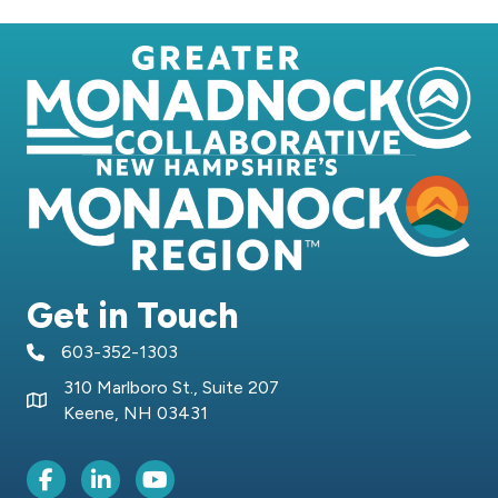
Get in Touch
603-352-1303
telephone icon
310 Marlboro St., Suite 207
Map icon
Keene, NH 03431
Facebook Icon
LinkedIn icon
Youtube icon