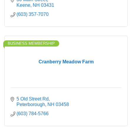
Keene
NH
03431
(603) 357-7070
BUSINESS MEMBERSHIP
Cranberry Meadow Farm
5 Old Street Rd
Peterborough
NH
03458
(603) 784-5766