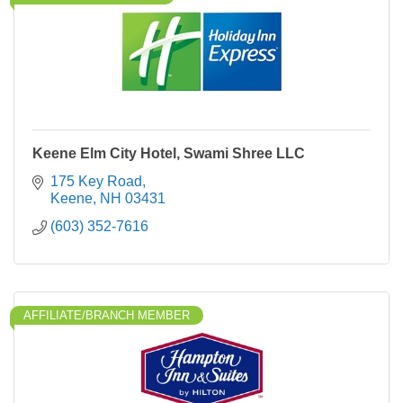
Keene Elm City Hotel, Swami Shree LLC
175 Key Road
Keene
NH
03431
(603) 352-7616
AFFILIATE/BRANCH MEMBER