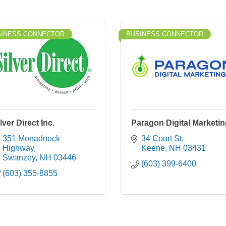
SINESS CONNECTOR
BUSINESS CONNECTOR
lver Direct Inc.
Paragon Digital Marketi
351 Monadnock 
34 Court St
Highway
Keene
NH
03431
Swanzey
NH
03446
(603) 399-6400
(603) 355-8855