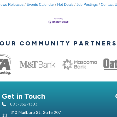
ews Releases
Events Calendar
Hot Deals
Job Postings
Contact 
OUR COMMUNITY PARTNER
Get in Touch
603-352-1303
telephone icon
310 Marlboro St., Suite 207
Map icon