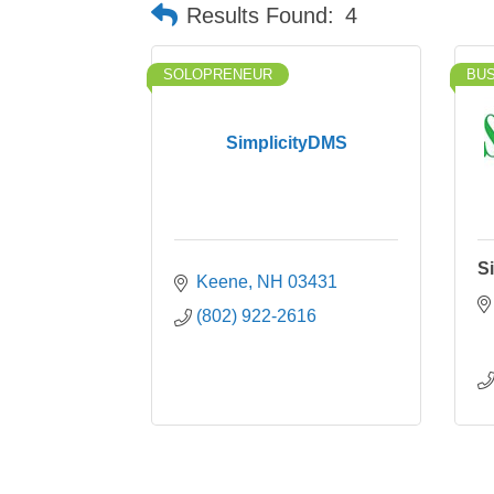
Results Found:
4
SOLOPRENEUR
BU
SimplicityDMS
Si
Keene
NH
03431
(802) 922-2616