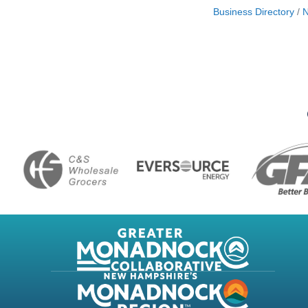
Business Directory
N