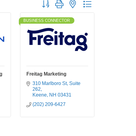
Button group with nested dropdown
BUSINESS CONNECTOR
ng
Freitag Marketing
310 Marlboro St
Suite 
262
Keene
NH
03431
(202) 209-6427