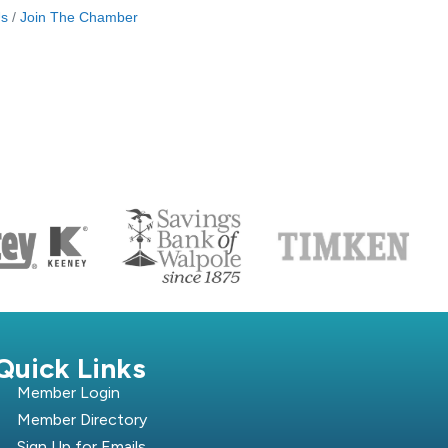
Us
Join The Chamber
S
Quick Links
Member Login
Member Directory
Sign Up for Emails