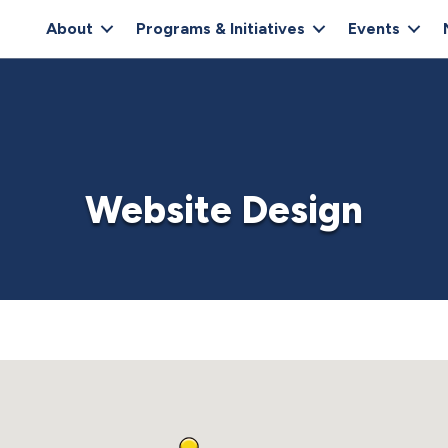
About
Programs & Initiatives
Events
Website Design