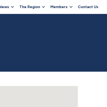
News
The Region
Members
Contact Us