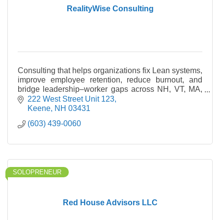
RealityWise Consulting
Consulting that helps organizations fix Lean systems,
improve employee retention, reduce burnout, and
bridge leadership–worker gaps across NH, VT, MA,
and ME.
222 West Street Unit 123
Keene
NH
03431
(603) 439-0060
SOLOPRENEUR
Red House Advisors LLC