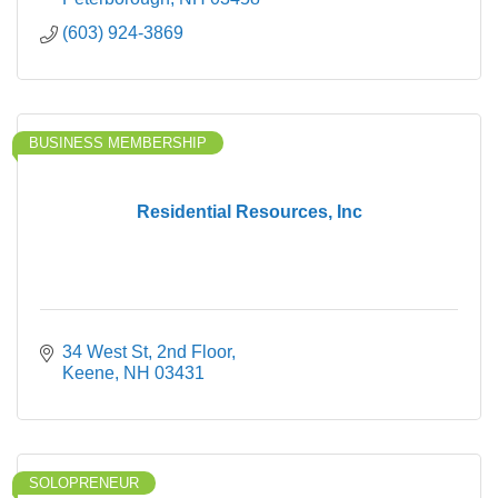
(603) 924-3869
BUSINESS MEMBERSHIP
Residential Resources, Inc
34 West St
2nd Floor
Keene
NH
03431
SOLOPRENEUR