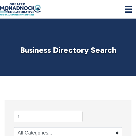
Business Directory Search