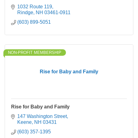
1032 Route 119
Rindge
NH
03461-0911
(603) 899-5051
NON-PROFIT MEMBERSHIP
Rise for Baby and Family
Rise for Baby and Family
147 Washington Street
Keene
NH
03431
(603) 357-1395