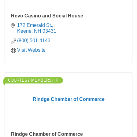
Revo Casino and Social House
172 Emerald St.
Keene
NH
03431
(800) 501-4143
Visit Website
COURTESY MEMBERSHIP
Rindge Chamber of Commerce
Rindge Chamber of Commerce