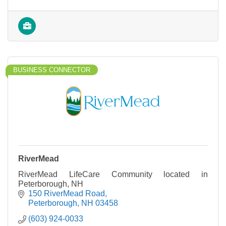
BUSINESS CONNECTOR
RiverMead
RiverMead LifeCare Community located in
Peterborough, NH
150 RiverMead Road
Peterborough
NH
03458
(603) 924-0033