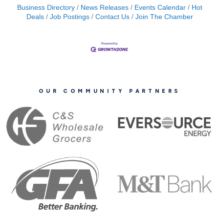
Business Directory
News Releases
Events Calendar
Hot
Deals
Job Postings
Contact Us
Join The Chamber
OUR COMMUNITY PARTNERS