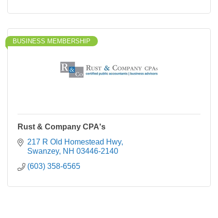
BUSINESS MEMBERSHIP
Rust & Company CPA's
217 R Old Homestead Hwy
Swanzey
NH
03446-2140
(603) 358-6565