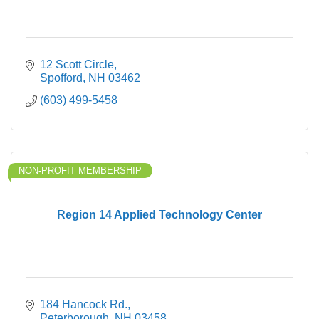
12 Scott Circle
Spofford
NH
03462
(603) 499-5458
NON-PROFIT MEMBERSHIP
Region 14 Applied Technology Center
184 Hancock Rd.
Peterborough
NH
03458