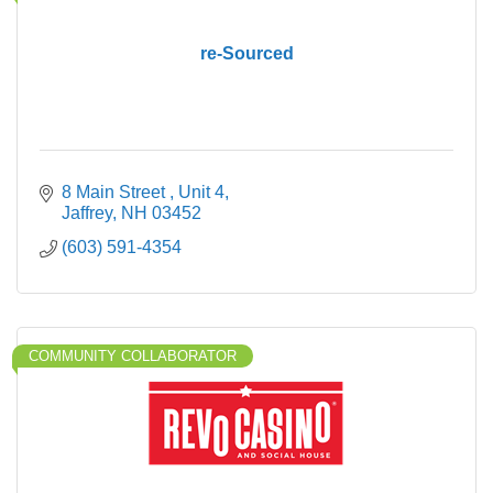
re-Sourced
8 Main Street 
Unit 4
Jaffrey
NH
03452
(603) 591-4354
COMMUNITY COLLABORATOR