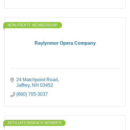
NON-PROFIT MEMBERSHIP
Raylynmor Opera Company
24 Matchpoint Road
Jaffrey
NH
03452
(860) 705-3037
AFFILIATE/BRANCH MEMBER