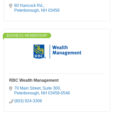
60 Hancock Rd.
Peterborough
NH
03458
BUSINESS MEMBERSHIP
RBC Wealth Management
70 Main Street
Suite 300
Peterborough
NH
03458-0546
(603) 924-3306