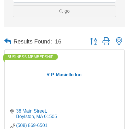
go
Button group with n
Results Found:
16
BUSINESS MEMBERSHIP
R.P. Masiello Inc.
38 Main Street
Boylston
MA
01505
(508) 869-6501