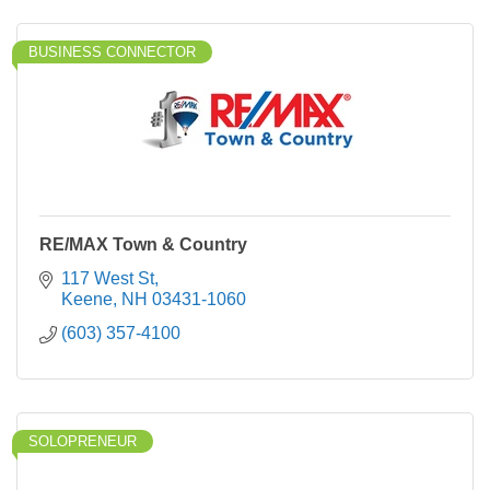
BUSINESS CONNECTOR
RE/MAX Town & Country
117 West St
Keene
NH
03431-1060
(603) 357-4100
SOLOPRENEUR