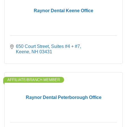
Raynor Dental Keene Office
650 Court Street
Suites #4 + #7
Keene
NH
03431
AFFILIATE/BRANCH MEMBER
Raynor Dental Peterborough Office