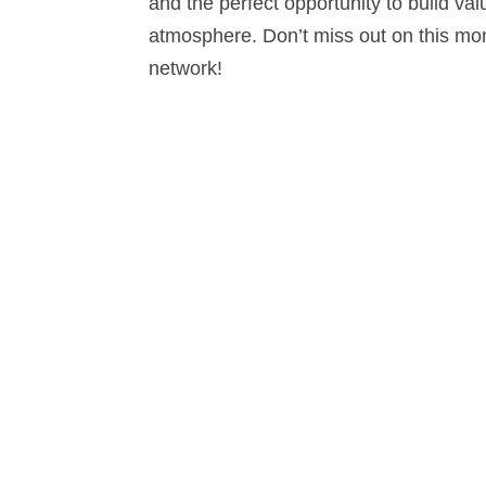
and the perfect opportunity to build val
atmosphere. Don’t miss out on this mo
network!