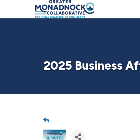
2025 Business Af