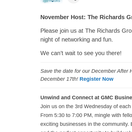
November Host: The Richards G
Please join us at The Richards G
night of networking and fun.
We can’t wait to see you there!
Save the date for our December After 
December 17th!
Register Now
Unwind and Connect at GMC Busine
Join us on the 3rd Wednesday of each 
From 5:30 to 7:00 PM, mingle with fe
exciting businesses in the community. 