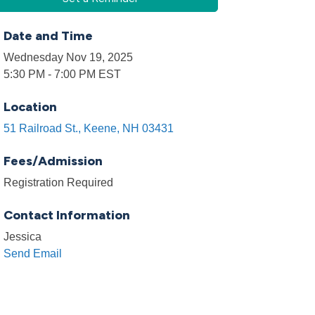
Date and Time
Wednesday Nov 19, 2025
5:30 PM - 7:00 PM EST
Location
51 Railroad St.
Keene
NH
03431
Fees/Admission
Registration Required
Contact Information
Jessica
Send Email