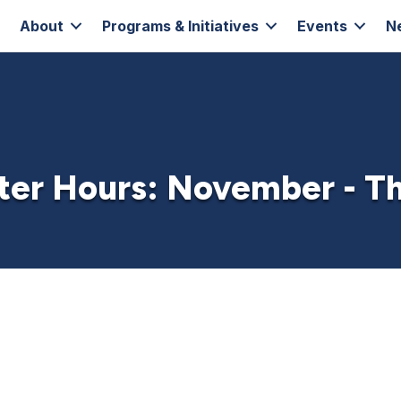
About
Programs & Initiatives
Events
N
ter Hours: November - T