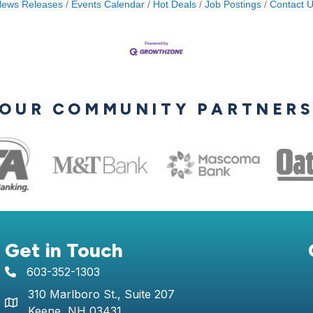
ews Releases
Events Calendar
Hot Deals
Job Postings
Contact 
OUR COMMUNITY PARTNER
Get in Touch
603-352-1303
telephone icon
310 Marlboro St., Suite 207
Map icon
Keene, NH 03431