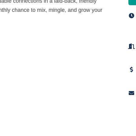
uable connections in a laid-back, friendly
nthly chance to mix, mingle, and grow your