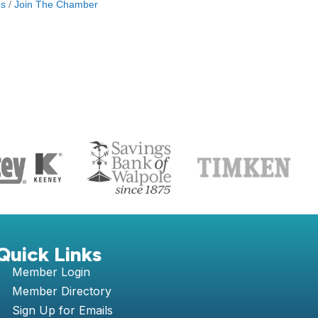
Us
Join The Chamber
S
Quick Links
Member Login
Member Directory
Sign Up for Emails