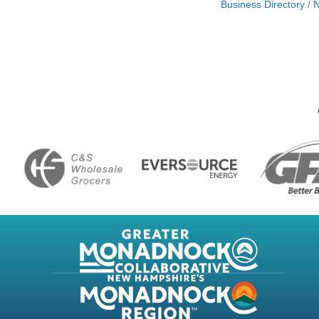
Business Directory
N