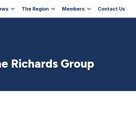
ews
The Region
Members
Contact Us
he Richards Group