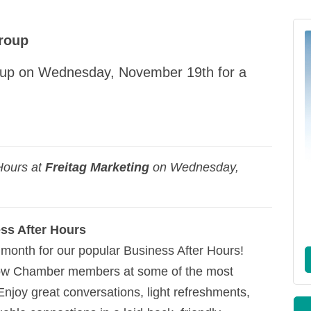
roup
roup on Wednesday, November 19th for a
Hours at
Freitag Marketing
on Wednesday,
ss After Hours
month for our popular Business After Hours!
llow Chamber members at some of the most
Enjoy great conversations, light refreshments,