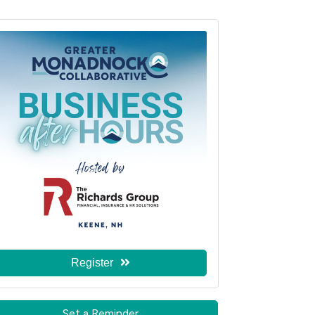
Register
Set a Reminder