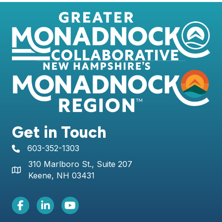
Get in Touch
603-352-1303
telephone icon
310 Marlboro St., Suite 207
Map icon
Keene, NH 03431
Facebook Icon
LinkedIn icon
Youtube icon