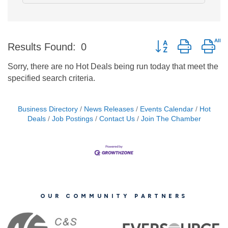
Button group with ne
Results Found:
0
Sorry, there are no Hot Deals being run today that meet the
specified search criteria.
Business Directory
News Releases
Events Calendar
Hot
Deals
Job Postings
Contact Us
Join The Chamber
OUR COMMUNITY PARTNERS