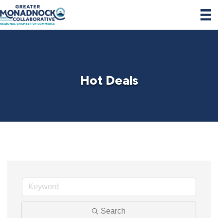
Hot Deals
Search