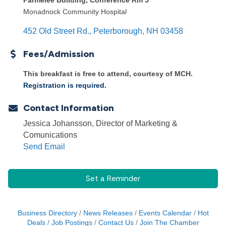
Parmelee Building, Conference Rm 5
Monadnock Community Hospital
452 Old Street Rd.
Peterborough
NH
03458
Fees/Admission
This breakfast is free to attend, courtesy of MCH.
Registration is required.
Contact Information
Jessica Johansson, Director of Marketing &
Comunications
Send Email
Set a Reminder
Business Directory
News Releases
Events Calendar
Hot
Deals
Job Postings
Contact Us
Join The Chamber