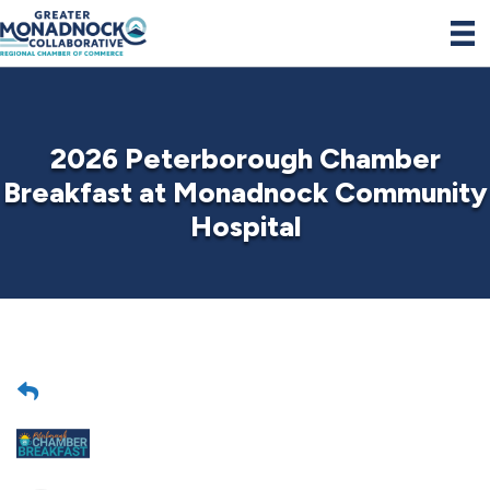
2026 Peterborough Chamber
Breakfast at Monadnock Community
Hospital