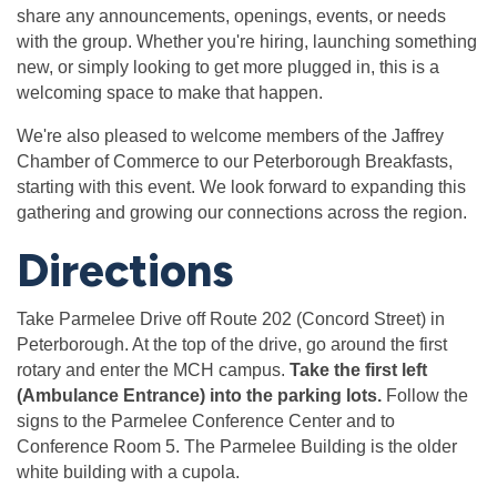
share any announcements, openings, events, or needs
with the group. Whether you're hiring, launching something
new, or simply looking to get more plugged in, this is a
welcoming space to make that happen.
We're also pleased to welcome members of the Jaffrey
Chamber of Commerce to our Peterborough Breakfasts,
starting with this event. We look forward to expanding this
gathering and growing our connections across the region.
Directions
Take Parmelee Drive off Route 202 (Concord Street) in
Peterborough. At the top of the drive, go around the first
rotary and enter the MCH campus.
Take the first left
(Ambulance Entrance) into the parking lots.
Follow the
signs to the Parmelee Conference Center and to
Conference Room 5. The Parmelee Building is the older
white building with a cupola.