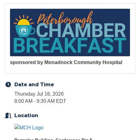
sponsored by Monadnock Community Hospital
Date and Time
Thursday Jul 16, 2026
8:00 AM - 9:30 AM EDT
Location