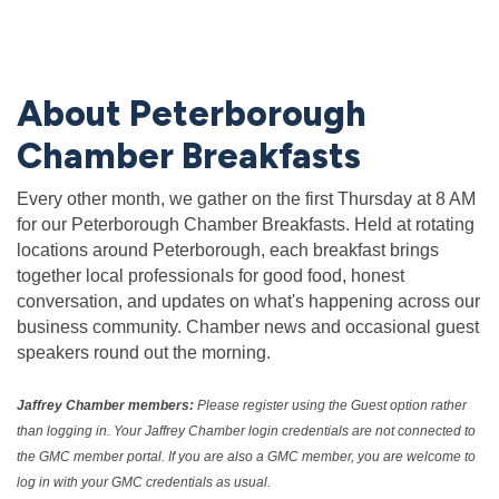
About Peterborough
Chamber Breakfasts
Every other month, we gather on the first Thursday at 8 AM
for our Peterborough Chamber Breakfasts. Held at rotating
locations around Peterborough, each breakfast brings
together local professionals for good food, honest
conversation, and updates on what's happening across our
business community. Chamber news and occasional guest
speakers round out the morning.
Jaffrey Chamber members:
Please register using the Guest option rather
than logging in. Your Jaffrey Chamber login credentials are not connected to
the GMC member portal. If you are also a GMC member, you are welcome to
log in with your GMC credentials as usual.