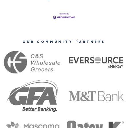
OUR COMMUNITY PARTNERS