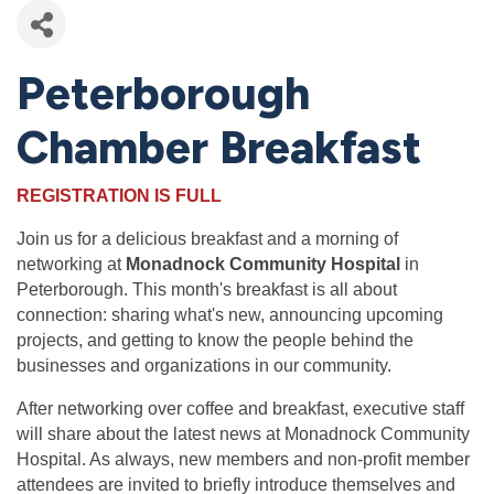
Peterborough
Chamber Breakfast
REGISTRATION IS FULL
Join us for a delicious breakfast and a morning of
networking at
Monadnock Community Hospital
in
Peterborough. This month's breakfast is all about
connection: sharing what's new, announcing upcoming
projects, and getting to know the people behind the
businesses and organizations in our community.
After networking over coffee and breakfast, executive staff
will share about the latest news at Monadnock Community
Hospital. As always, new members and non-profit member
attendees are invited to briefly introduce themselves and