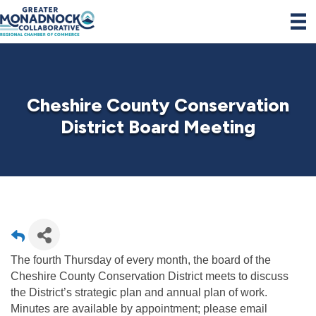
Cheshire County Conservation
District Board Meeting
The fourth Thursday of every month, the board of the
Cheshire County Conservation District meets to discuss
the District’s strategic plan and annual plan of work.
Minutes are available by appointment; please email