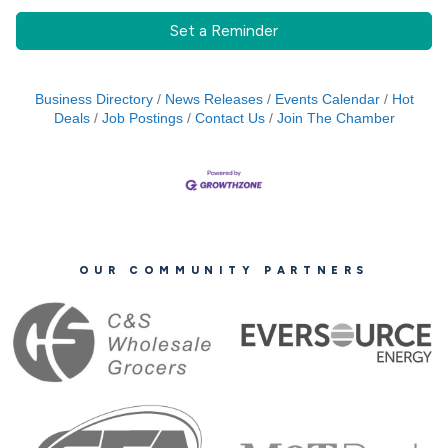
Set a Reminder
Business Directory
News Releases
Events Calendar
Hot
Deals
Job Postings
Contact Us
Join The Chamber
OUR COMMUNITY PARTNERS