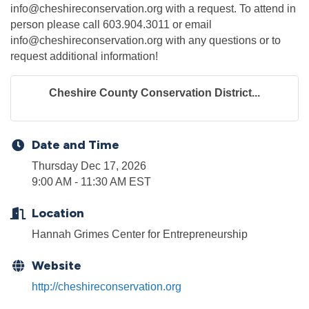
info@cheshireconservation.org with a request. To attend in
person please call 603.904.3011 or email
info@cheshireconservation.org with any questions or to
request additional information!
Cheshire County Conservation District...
Date and Time
Thursday Dec 17, 2026
9:00 AM - 11:30 AM EST
Location
Hannah Grimes Center for Entrepreneurship
Website
http://cheshireconservation.org