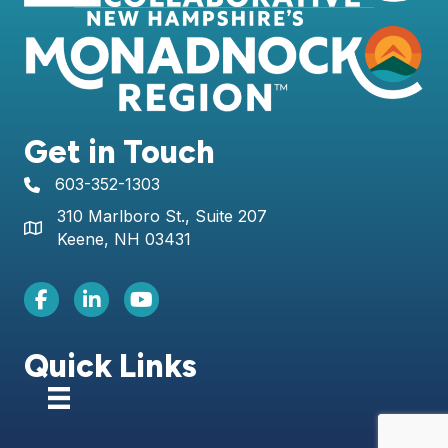
Get in Touch
603-352-1303
telephone icon
310 Marlboro St., Suite 207
Map icon
Keene, NH 03431
Facebook Icon
LinkedIn icon
Youtube icon
Quick Links