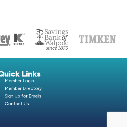
S
Quick Links
Member Login
Member Directory
Sign Up for Emails
Contact Us