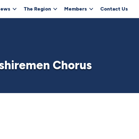
ews
The Region
Members
Contact Us
shiremen Chorus