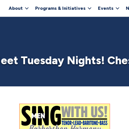
About
Programs & Initiatives
Events
N
eet Tuesday Nights! Che