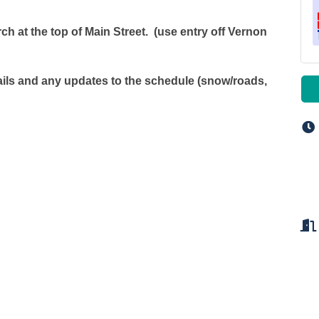
ch at the top of Main Street. (use entry off Vernon
tails and any updates to the schedule (snow/roads,