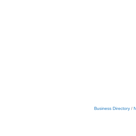
Business Directory
N