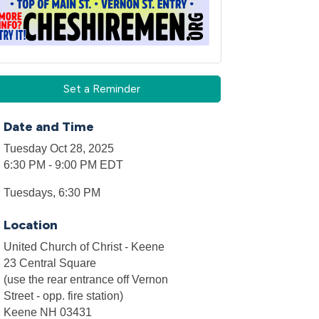
Set a Reminder
Date and Time
Tuesday Oct 28, 2025
6:30 PM - 9:00 PM EDT
Tuesdays, 6:30 PM
Location
United Church of Christ - Keene
23 Central Square
(use the rear entrance off Vernon
Street - opp. fire station)
Keene NH 03431