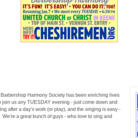
e Barbershop Harmony Society has been enriching lives
to join us any TUESDAY evening - just come down and
ying after a day's work (or play), and the singing is easy -
! We're a great bunch of guys - who love to sing and