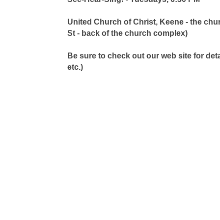
United Church of Christ, Keene - the chur
St - back of the church complex)
Be sure to check out our web site for de
etc.)