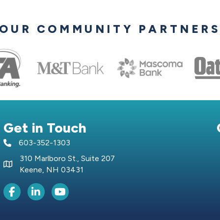
OUR COMMUNITY PARTNER
Get in Touch
603-352-1303
telephone icon
310 Marlboro St., Suite 207
Map icon
Keene, NH 03431
Facebook Icon
LinkedIn icon
Youtube icon