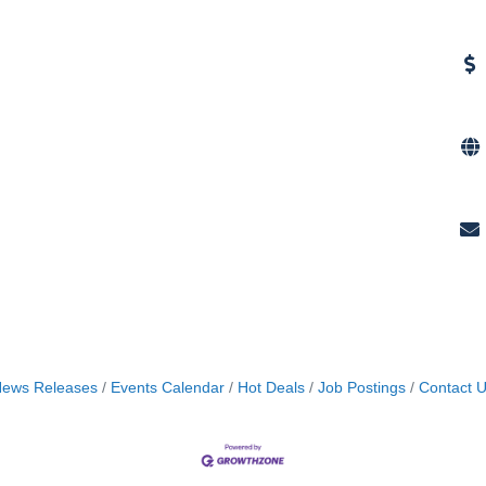
ews Releases
Events Calendar
Hot Deals
Job Postings
Contact 