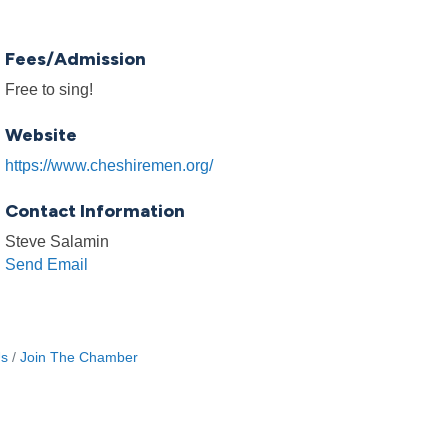
Fees/Admission
Free to sing!
Website
https://www.cheshiremen.org/
Contact Information
Steve Salamin
Send Email
Us
Join The Chamber