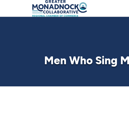
Men Who Sing M