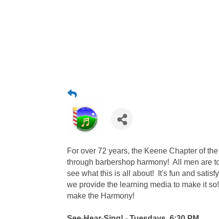
For over 72 years, the Keene Chapter of th
through barbershop harmony! All men are 
see what this is all about! It's fun and satisf
we provide the learning media to make it so
make the Harmony!
See-Hear-Sing! - Tuesdays, 6:30 PM