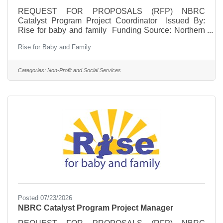
REQUEST FOR PROPOSALS (RFP) NBRC
Catalyst Program Project Coordinator Issued By:
Rise for baby and family Funding Source: Northern
Border Regional Commission (NBRC) Catalyst
Rise for Baby and Family
Program Application Period: July 22 – August 7,
2026 Position Type: Independent Contractor
Overview Rise for baby and family seeks a qualified
Categories:
Non-Profit and Social Services
independent contractor to serve as a Project
Coordinator for the NBRC-funded Complete Pathway
to Career initiative. This position will provide
administrative, financial, and
Posted 07/23/2026
NBRC Catalyst Program Project Manager