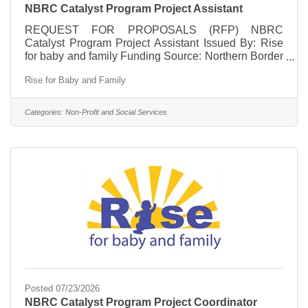
NBRC Catalyst Program Project Assistant
REQUEST FOR PROPOSALS (RFP) NBRC
Catalyst Program Project Assistant Issued By: Rise
for baby and family Funding Source: Northern Border
Regional Commission (NBRC) Catalyst Program
Rise for Baby and Family
Application Period: July 22 – August 7, 2026 Position
Type: Independent Contractor Overview Rise for
baby and family seeks a qualified independent
Categories:
Non-Profit and Social Services
contractor to serve as a Project Assistant for the
NBRC-funded Complete Pathway to Career
initiative. This position will provide administrative,
financial, and organizational
Posted 07/23/2026
NBRC Catalyst Program Project Coordinator