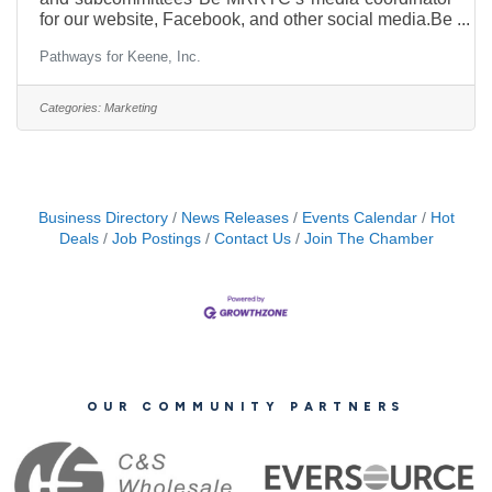
for our website, Facebook, and other social media.Be
our web developer/guru including keeping our
Pathways for Keene, Inc.
website updated!Responsible for press releases;
gathering and sending articles (written by self and
others) to regional (Southwest NH) media, our
Categories:
Marketing
donors/sponsors and other media.Quarterly MRRTC
Eblasts – (Composed of BOD, other contributions,
and the CC)Work, as needed, with MRRTC vendors
on collateral/swag –
Business Directory
News Releases
Events Calendar
Hot
Deals
Job Postings
Contact Us
Join The Chamber
OUR COMMUNITY PARTNERS