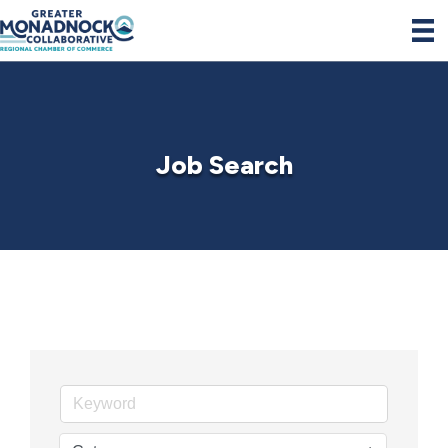
Job Search