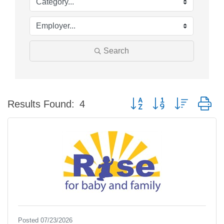
Search
Button group with nested d
Results Found:
4
Posted 07/23/2026