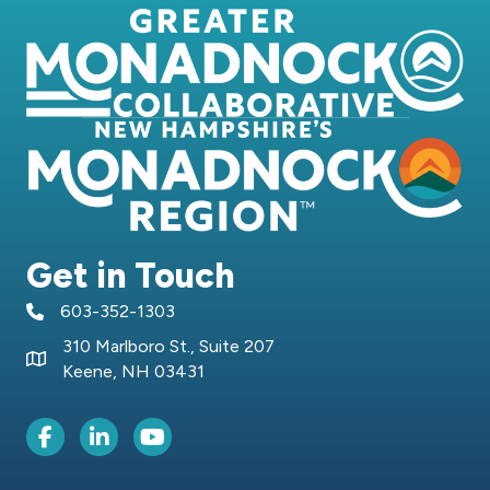
Get in Touch
603-352-1303
telephone icon
310 Marlboro St., Suite 207
Map icon
Keene, NH 03431
Facebook Icon
LinkedIn icon
Youtube icon