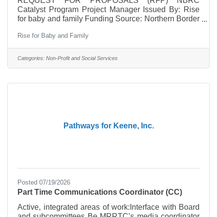
REQUEST FOR PROPOSALS (RFP) NBRC
Catalyst Program Project Manager Issued By: Rise
for baby and family Funding Source: Northern Border
Regional Commission (NBRC) Catalyst Program
Rise for Baby and Family
Application Period: July 22 – August 7, 2026 Position
Type: Independent Contractor Overview Rise for
baby and family seeks qualified independent
Categories:
Non-Profit and Social Services
contractor to provide project management services
for the NBRC-funded Complete Pathway to Career
initiative. The project supports early childhood
workforce development across Cheshire
Pathways for Keene, Inc.
Posted 07/19/2026
Part Time Communications Coordinator (CC)
Active, integrated areas of work:Interface with Board
and subcommittees Be MRRTC’s media coordinator