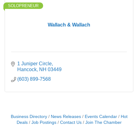
SOLOPRENEUR
Wallach & Wallach
1 Juniper Circle
Hancock
NH
03449
(603) 899-7568
Business Directory
News Releases
Events Calendar
Hot
Deals
Job Postings
Contact Us
Join The Chamber