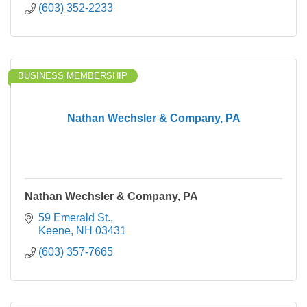
(603) 352-2233
BUSINESS MEMBERSHIP
Nathan Wechsler & Company, PA
Nathan Wechsler & Company, PA
59 Emerald St.
Keene
NH
03431
(603) 357-7665