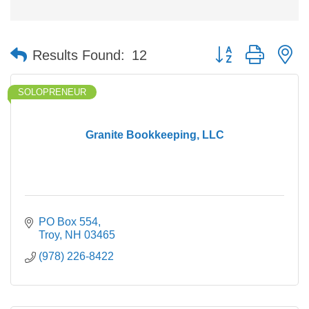
Button group with n
Results Found:
12
SOLOPRENEUR
Granite Bookkeeping, LLC
PO Box 554
Troy
NH
03465
(978) 226-8422