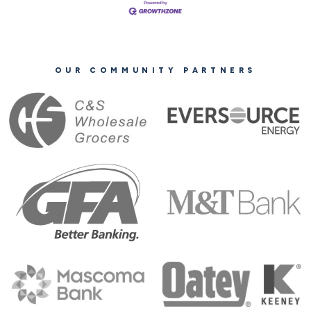
OUR COMMUNITY PARTNERS