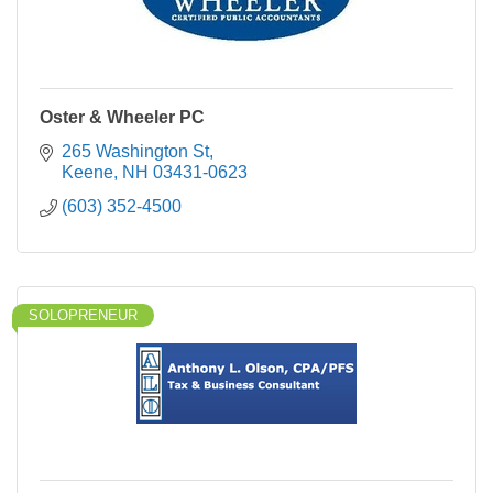
Oster & Wheeler PC
265 Washington St
Keene
NH
03431-0623
(603) 352-4500
SOLOPRENEUR