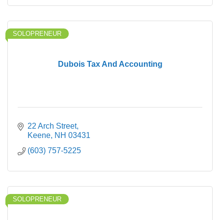
SOLOPRENEUR
Dubois Tax And Accounting
22 Arch Street
Keene
NH
03431
(603) 757-5225
SOLOPRENEUR