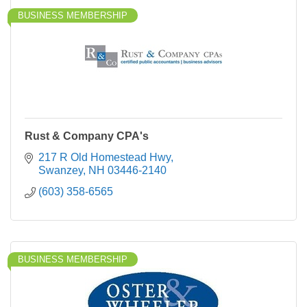
BUSINESS MEMBERSHIP
Rust & Company CPA's
217 R Old Homestead Hwy
Swanzey
NH
03446-2140
(603) 358-6565
BUSINESS MEMBERSHIP