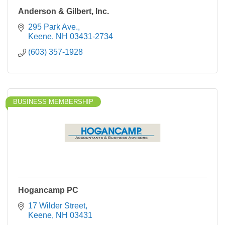
Anderson & Gilbert, Inc.
295 Park Ave.
Keene
NH
03431-2734
(603) 357-1928
BUSINESS MEMBERSHIP
Hogancamp PC
17 Wilder Street
Keene
NH
03431