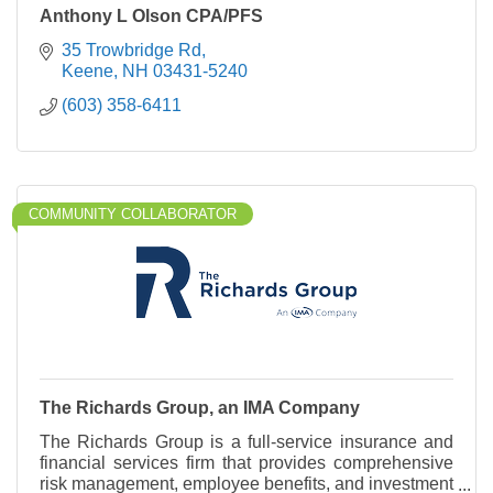
Anthony L Olson CPA/PFS
35 Trowbridge Rd
Keene
NH
03431-5240
(603) 358-6411
COMMUNITY COLLABORATOR
The Richards Group, an IMA Company
The Richards Group is a full-service insurance and
financial services firm that provides comprehensive
risk management, employee benefits, and investment