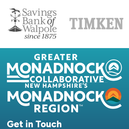
Get in Touch