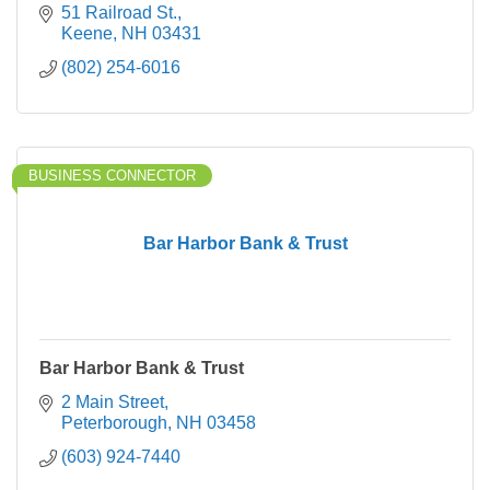
services just for you.
51 Railroad St.
Keene
NH
03431
(802) 254-6016
BUSINESS CONNECTOR
Bar Harbor Bank & Trust
Bar Harbor Bank & Trust
2 Main Street
Peterborough
NH
03458
(603) 924-7440