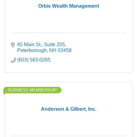
Orbis Wealth Management
45 Main St., Suite 205
Peterborough
NH
03458
(603) 563-0265
BUSINESS MEMBERSHIP
Anderson & Gilbert, Inc.