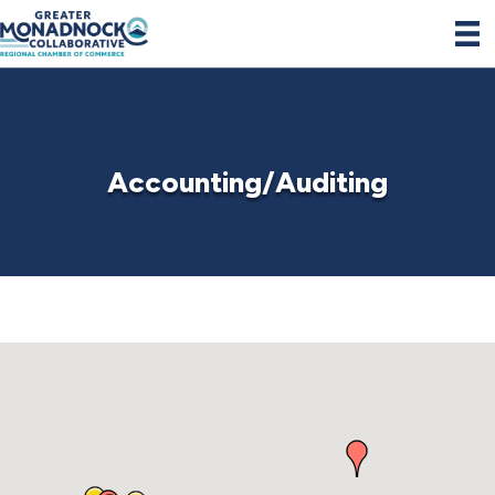
Accounting/Auditing