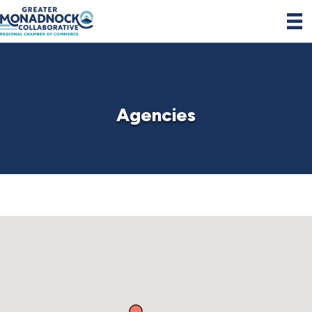
Agencies