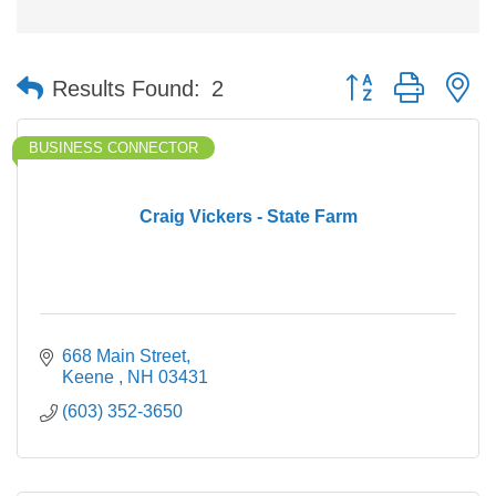
Button group with n
Results Found:
2
BUSINESS CONNECTOR
Craig Vickers - State Farm
668 Main Street
Keene 
NH
03431
(603) 352-3650