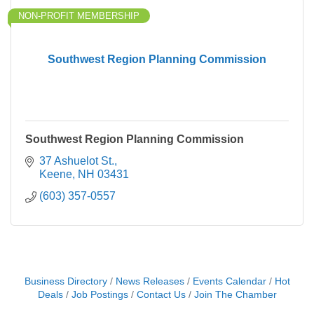
NON-PROFIT MEMBERSHIP
Southwest Region Planning Commission
Southwest Region Planning Commission
37 Ashuelot St.
Keene
NH
03431
(603) 357-0557
Business Directory
News Releases
Events Calendar
Hot
Deals
Job Postings
Contact Us
Join The Chamber