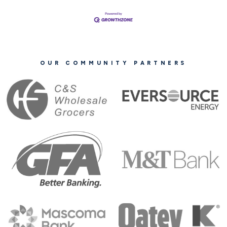
OUR COMMUNITY PARTNERS