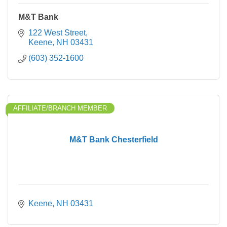
M&T Bank
122 West Street
Keene
NH
03431
(603) 352-1600
AFFILIATE/BRANCH MEMBER
M&T Bank Chesterfield
Keene
NH
03431