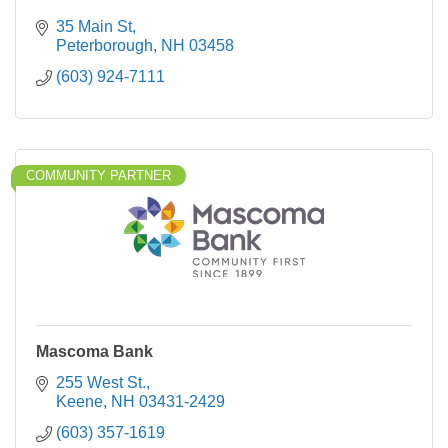
35 Main St
Peterborough
NH
03458
(603) 924-7111
COMMUNITY PARTNER
Mascoma Bank
255 West St.
Keene
NH
03431-2429
(603) 357-1619