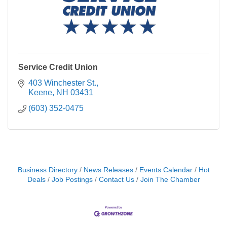
Service Credit Union
403 Winchester St.
Keene
NH
03431
(603) 352-0475
Business Directory
News Releases
Events Calendar
Hot
Deals
Job Postings
Contact Us
Join The Chamber