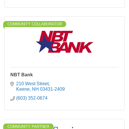
COMMUNITY COLLABORATOR
NBT Bank
210 West Street
Keene
NH
03431-2409
(603) 352-0674
COMMUNITY PARTNER