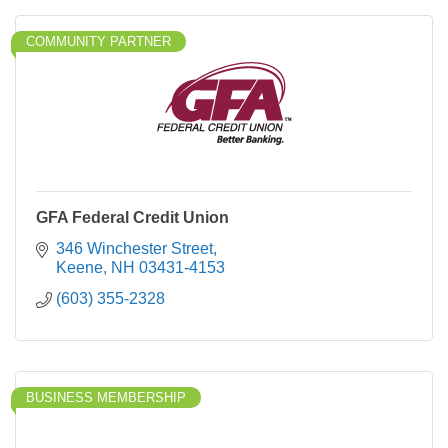
COMMUNITY PARTNER
GFA Federal Credit Union
346 Winchester Street
Keene
NH
03431-4153
(603) 355-2328
BUSINESS MEMBERSHIP