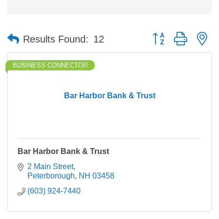
Button group with n
Results Found:
12
BUSINESS CONNECTOR
Bar Harbor Bank & Trust
Bar Harbor Bank & Trust
2 Main Street
Peterborough
NH
03458
(603) 924-7440