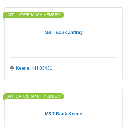
AFFILIATE/BRANCH MEMBER
M&T Bank Jaffrey
Keene
NH
03431
AFFILIATE/BRANCH MEMBER
M&T Bank Keene