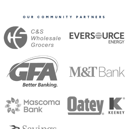
OUR COMMUNITY PARTNERS