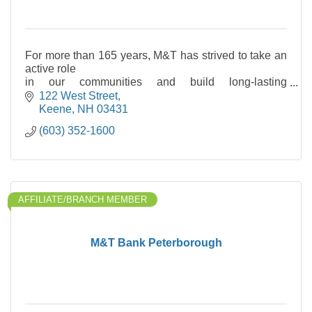
For more than 165 years, M&T has strived to take an
active role
in our communities and build long-lasting
relationships with
122 West Street
our customers. We are a bank for communities—
Keene
NH
03431
combining the
(603) 352-1600
capabilities of
AFFILIATE/BRANCH MEMBER
M&T Bank Peterborough