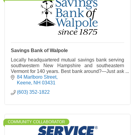
Savings Bank of Walpole
Locally headquartered mutual savings bank serving
southwestern New Hampshire and southeastern
Vermont for 140 years. Best bank around?—Just ask
a local.
84 Marlboro Street
Keene
NH
03431
(603) 352-1822
COMMUNITY COLLABORATOR