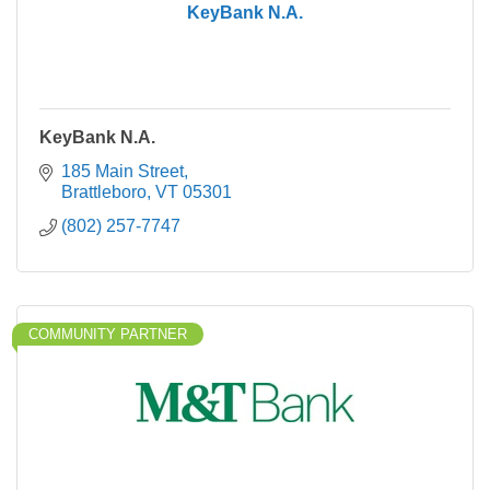
KeyBank N.A.
KeyBank N.A.
185 Main Street
Brattleboro
VT
05301
(802) 257-7747
COMMUNITY PARTNER