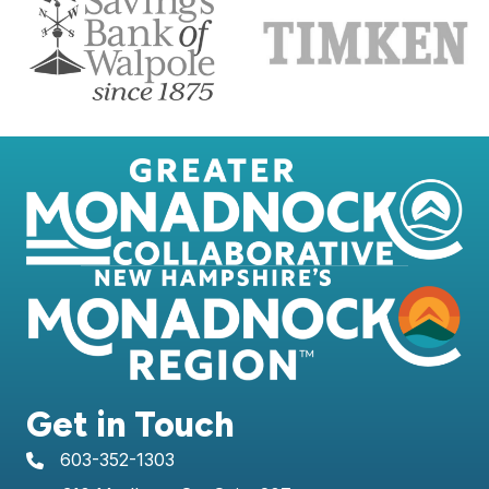
Get in Touch
603-352-1303
telephone icon