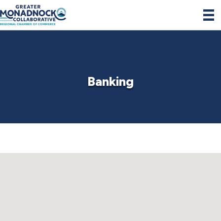
Banking