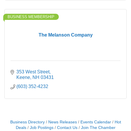
BUSINESS MEMBERSHIP
The Melanson Company
353 West Street
Keene
NH
03431
(603) 352-4232
Business Directory
News Releases
Events Calendar
Hot
Deals
Job Postings
Contact Us
Join The Chamber