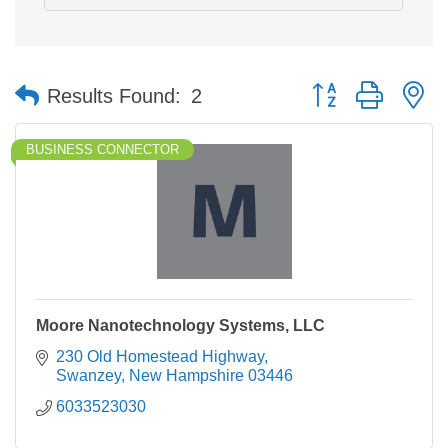
Button group with n
Results Found:
2
BUSINESS CONNECTOR
Moore Nanotechnology Systems, LLC
230 Old Homestead Highway
Swanzey
New Hampshire
03446
6033523030