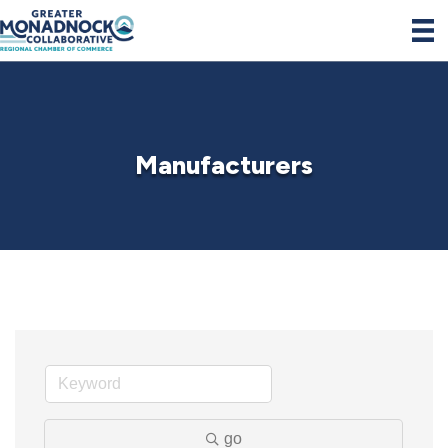
Manufacturers
go