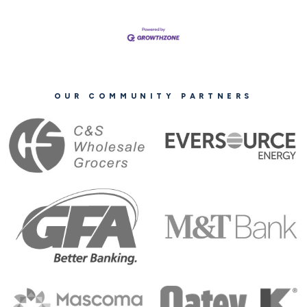
OUR COMMUNITY PARTNERS