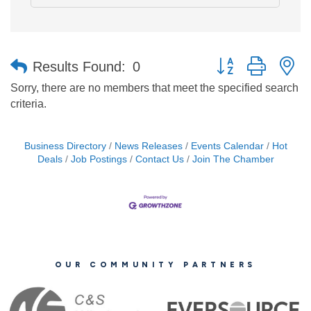
Button group with n
Results Found:
0
Sorry, there are no members that meet the specified search
criteria.
Business Directory
News Releases
Events Calendar
Hot
Deals
Job Postings
Contact Us
Join The Chamber
OUR COMMUNITY PARTNERS