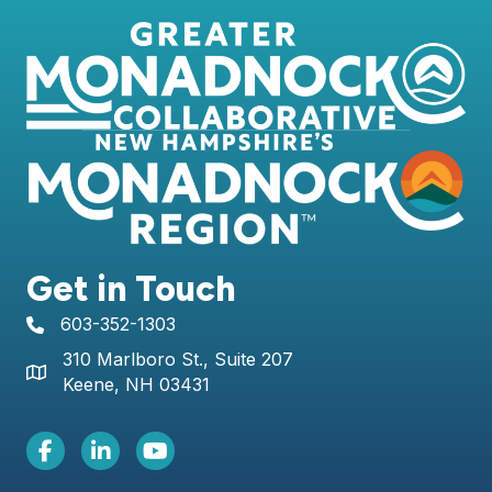
Get in Touch
603-352-1303
telephone icon
310 Marlboro St., Suite 207
Map icon
Keene, NH 03431
Facebook Icon
LinkedIn icon
Youtube icon