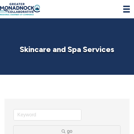
Skincare and Spa Services
go