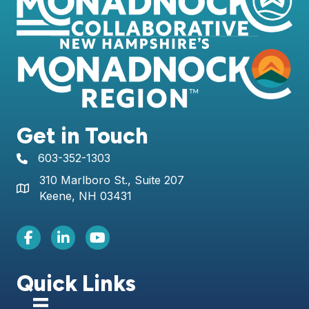
Get in Touch
603-352-1303
telephone icon
310 Marlboro St., Suite 207
Map icon
Keene, NH 03431
Facebook Icon
LinkedIn icon
Youtube icon
Quick Links