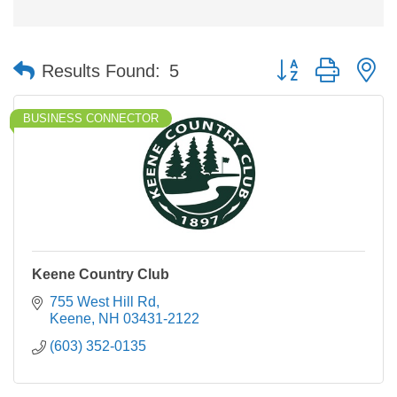
Button group with n
Results Found:
5
BUSINESS CONNECTOR
Keene Country Club
755 West Hill Rd
Keene
NH
03431-2122
(603) 352-0135