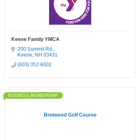
Keene Family YMCA
200 Summit Rd.
Keene
NH
03431
(603) 352-6002
BUSINESS MEMBERSHIP
Bretwood Golf Course