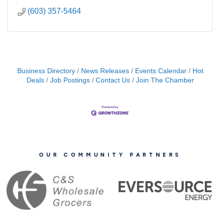
(603) 357-5464
Business Directory
News Releases
Events Calendar
Hot
Deals
Job Postings
Contact Us
Join The Chamber
OUR COMMUNITY PARTNERS