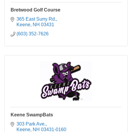
Bretwood Golf Course
365 East Surry Rd.
Keene
NH
03431
(603) 352-7626
Keene SwampBats
303 Park Ave.
Keene
NH
03431-0160