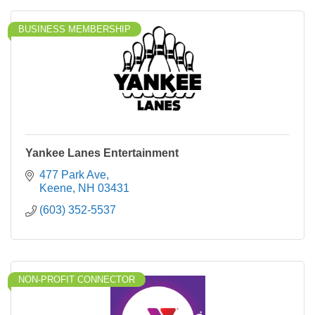
BUSINESS MEMBERSHIP
Yankee Lanes Entertainment
477 Park Ave
Keene
NH
03431
(603) 352-5537
NON-PROFIT CONNECTOR