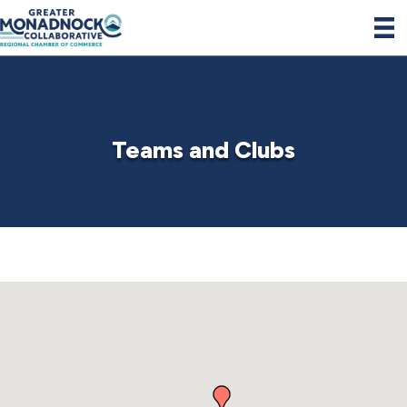
Teams and Clubs