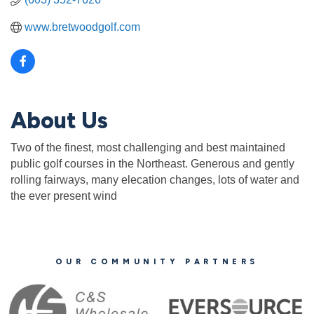
www.bretwoodgolf.com
About Us
Two of the finest, most challenging and best maintained
public golf courses in the Northeast. Generous and gently
rolling fairways, many elecation changes, lots of water and
the ever present wind
OUR COMMUNITY PARTNERS