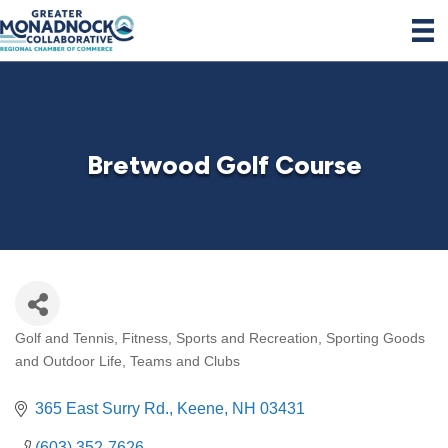
Bretwood Golf Course
Golf and Tennis
Fitness, Sports and Recreation
Sporting Goods
Categories
and Outdoor Life
Teams and Clubs
365 East Surry Rd.
Keene
NH
03431
(603) 352-7626