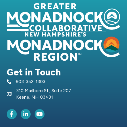
Get in Touch
603-352-1303
telephone icon
310 Marlboro St., Suite 207
Map icon
Keene, NH 03431
Facebook Icon
LinkedIn icon
Youtube icon