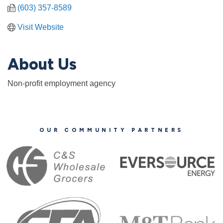
(603) 357-8589
Visit Website
About Us
Non-profit employment agency
OUR COMMUNITY PARTNERS