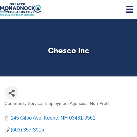
Chesco Inc
Community Service
Employment Agencies
Non-Profit
Categories
145 Gilbo Ave
Keene
NH
03431-0561
(603) 357-3915