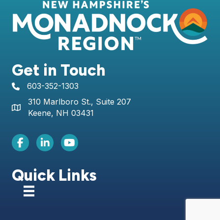
Get in Touch
603-352-1303
telephone icon
310 Marlboro St., Suite 207
Map icon
Keene, NH 03431
Facebook Icon
LinkedIn icon
Youtube icon
Quick Links