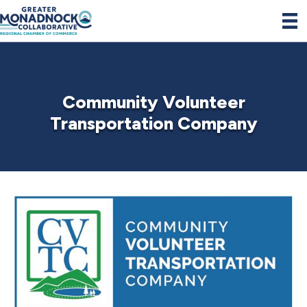
Community Volunteer
Transportation Company