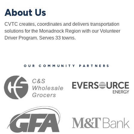
About Us
CVTC creates, coordinates and delivers transportation
solutions for the Monadnock Region with our Volunteer
Driver Program. Serves 33 towns.
OUR COMMUNITY PARTNERS