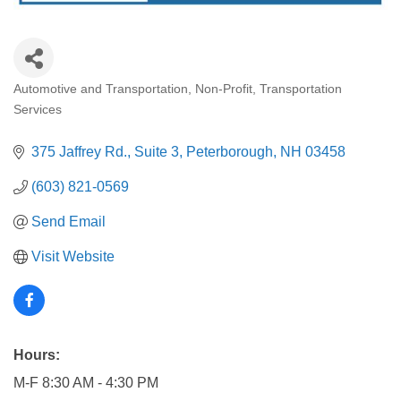
Automotive and Transportation
Non-Profit
Transportation
Categories
Services
375 Jaffrey Rd., Suite 3
Peterborough
NH
03458
(603) 821-0569
Send Email
Visit Website
Hours:
M-F 8:30 AM - 4:30 PM