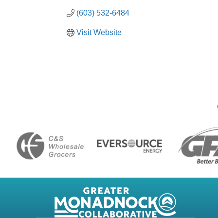
(603) 532-6484
Visit Website