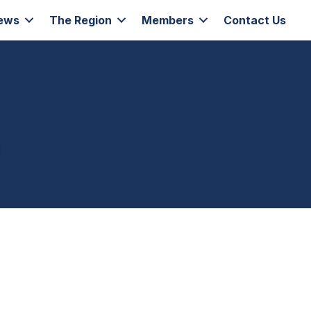
ews
The Region
Members
Contact Us