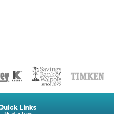
S
Quick Links
Member Login