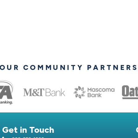
OUR COMMUNITY PARTNER
Get in Touch