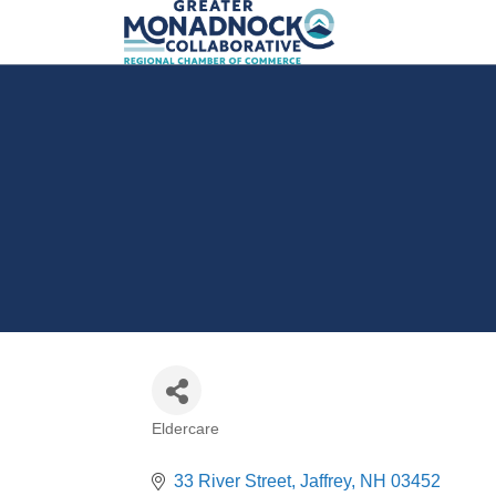
Eldercare
Categories
33 River Street
Jaffrey
NH
03452