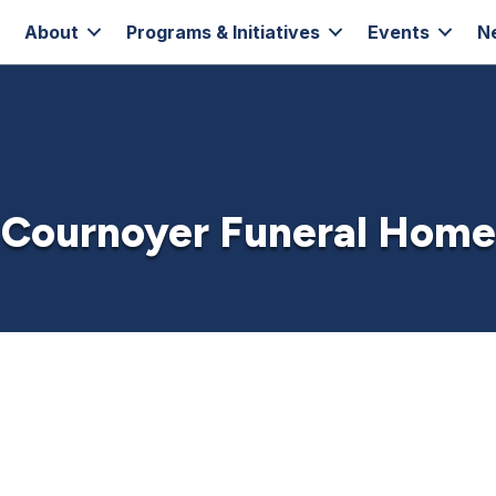
About
Programs & Initiatives
Events
N
Cournoyer Funeral Home