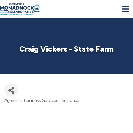
Craig Vickers - State Farm
Agencies
Business Services
Insurance
Categories