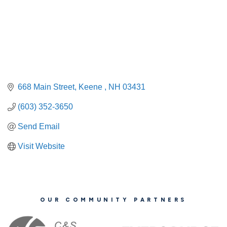
668 Main Street
Keene 
NH
03431
(603) 352-3650
Send Email
Visit Website
OUR COMMUNITY PARTNERS