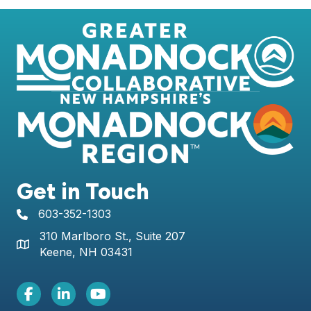
Get in Touch
603-352-1303
telephone icon
310 Marlboro St., Suite 207
Map icon
Keene, NH 03431
Facebook Icon
LinkedIn icon
Youtube icon