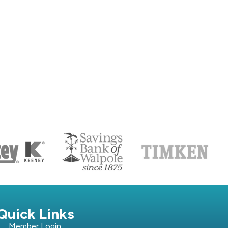
S
Quick Links
Member Login