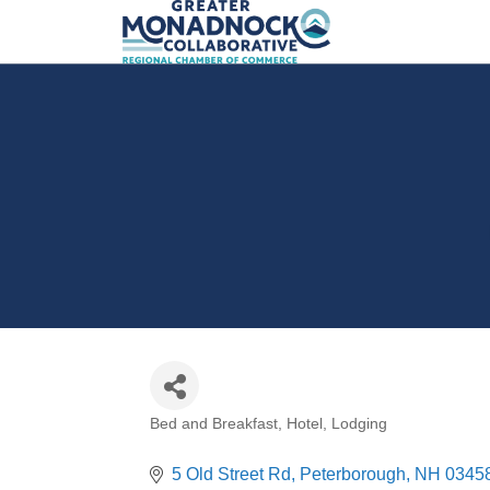
Bed and Breakfast
Hotel
Lodging
Categories
5 Old Street Rd
Peterborough
NH
0345