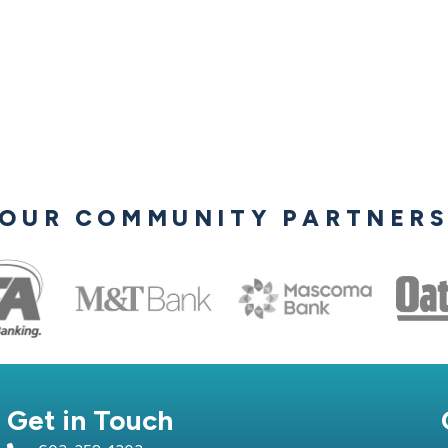
OUR COMMUNITY PARTNER
Get in Touch