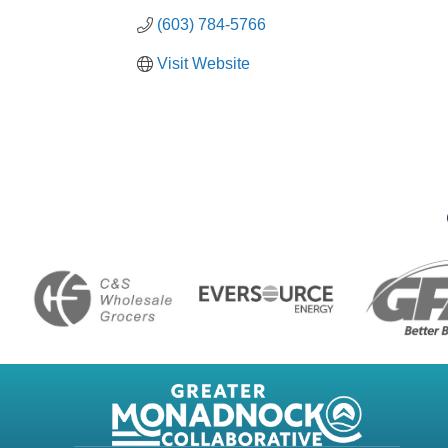
(603) 784-5766
Visit Website