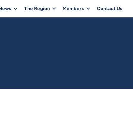
News
The Region
Members
Contact Us