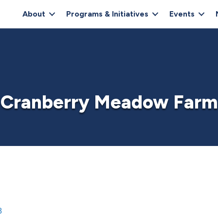
About
Programs & Initiatives
Events
Cranberry Meadow Farm
8