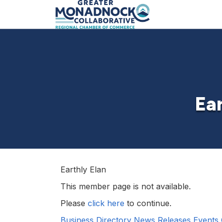
Ear
Earthly Elan
This member page is not available.
Please
click here
to continue.
Business Directory
News Releases
Events 