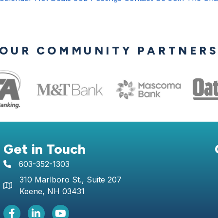
OUR COMMUNITY PARTNER
Get in Touch
603-352-1303
telephone icon
310 Marlboro St., Suite 207
Map icon
Keene, NH 03431
Facebook Icon
LinkedIn icon
Youtube icon