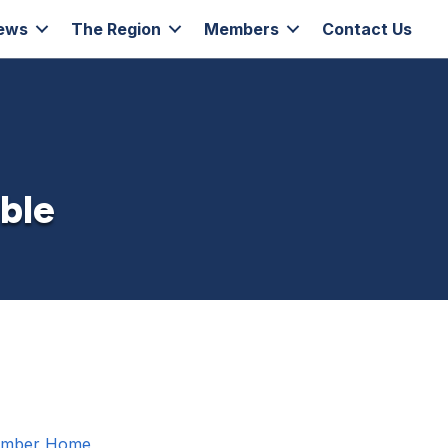
ews
The Region
Members
Contact Us
able
amber
Home