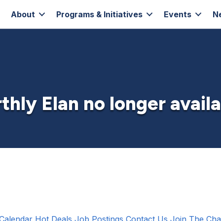
About
Programs & Initiatives
Events
N
thly Elan no longer avail
Calendar
Hot Deals
Job Postings
Contact Us
Join The Ch