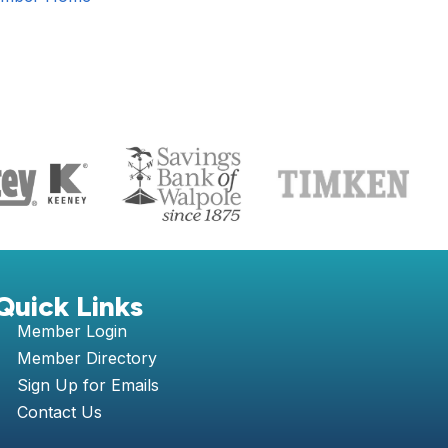
S
Quick Links
Member Login
Member Directory
Sign Up for Emails
Contact Us