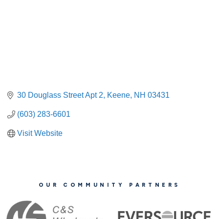
30 Douglass Street Apt 2
Keene
NH
03431
(603) 283-6601
Visit Website
OUR COMMUNITY PARTNERS