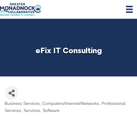
eFix IT Consulting
Business Services
Computers/Internet/Networks
Professional
Categories
Services
Services
Software