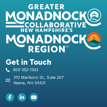
Get in Touch
603-352-1303
telephone icon
310 Marlboro St., Suite 207
Map icon
Keene, NH 03431
Facebook Icon
LinkedIn icon
Youtube icon