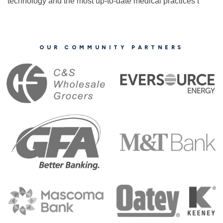
technology and the most up-to-date medical practices t
OUR COMMUNITY PARTNERS