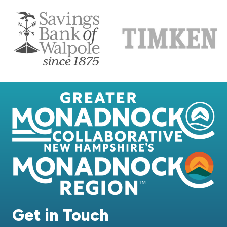
Get in Touch