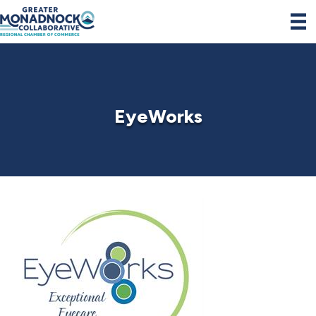
EyeWorks