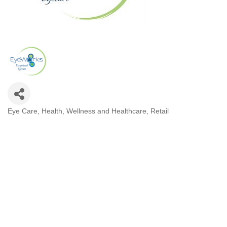
Eye Care
Health, Wellness and Healthcare
Retail
Categories