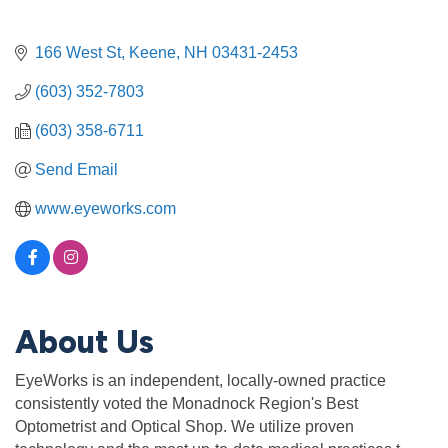
166 West St
Keene
NH
03431-2453
(603) 352-7803
(603) 358-6711
Send Email
www.eyeworks.com
About Us
EyeWorks is an independent, locally-owned practice
consistently voted the Monadnock Region's Best
Optometrist and Optical Shop. We utilize proven