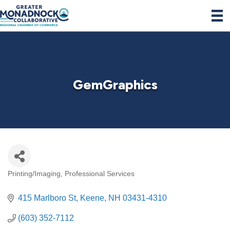
GemGraphics
Printing/Imaging
Professional Services
Categories
415 Marlboro St
Keene
NH
03431-4310
(603) 352-7112