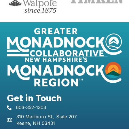
Get in Touch
603-352-1303
telephone icon
310 Marlboro St., Suite 207
Map icon
Keene, NH 03431