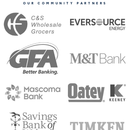
OUR COMMUNITY PARTNERS