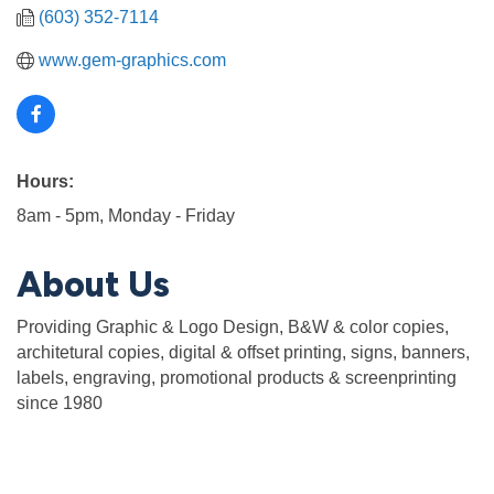
(603) 352-7114
www.gem-graphics.com
Hours:
8am - 5pm, Monday - Friday
About Us
Providing Graphic & Logo Design, B&W & color copies,
architetural copies, digital & offset printing, signs, banners,
labels, engraving, promotional products & screenprinting
since 1980