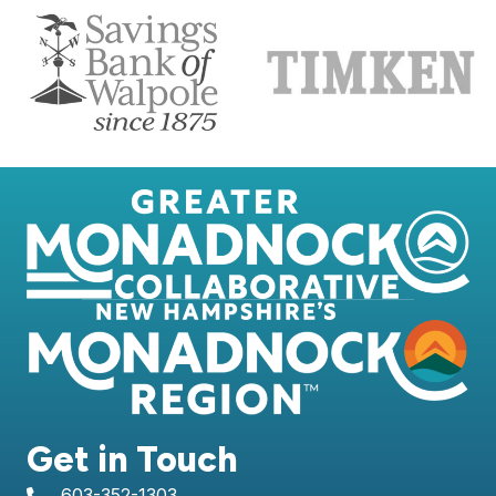
Get in Touch
603-352-1303