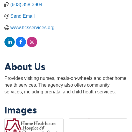
(603) 358-3904
Send Email
www.hcsservices.org
About Us
Provides visiting nurses, meals-on-wheels and other home
health services. The agency also offers community
services, including prenatal and child health services.
Images