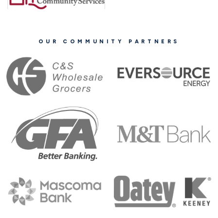
OUR COMMUNITY PARTNERS