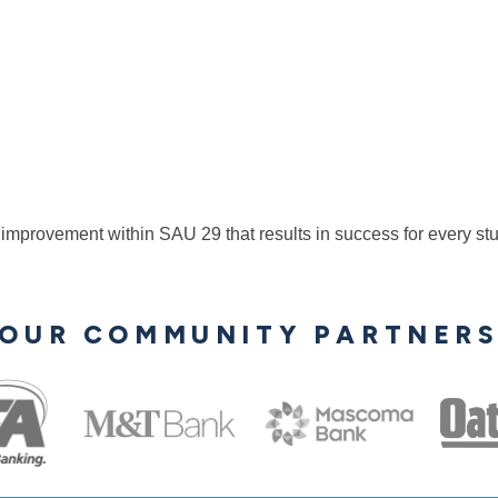
 improvement within SAU 29 that results in success for every st
OUR COMMUNITY PARTNER