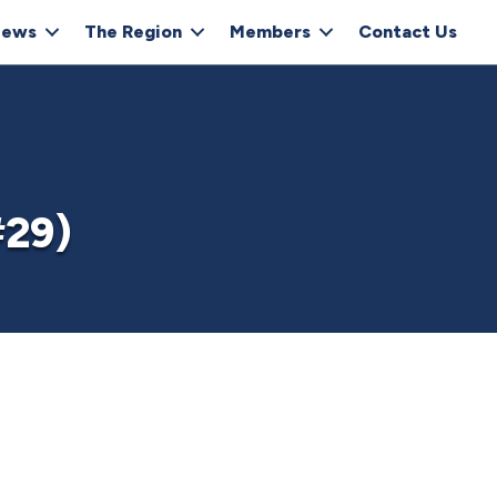
ews
The Region
Members
Contact Us
#29)