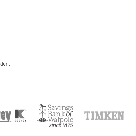
udent
S