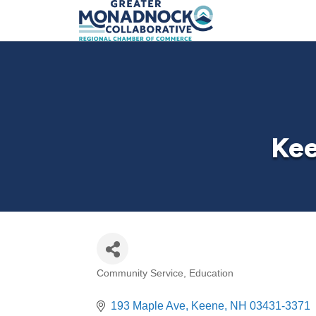
Kee
Community Service
Education
Categories
193 Maple Ave
Keene
NH
03431-3371