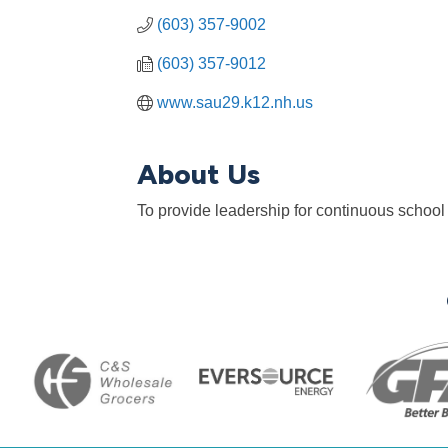
(603) 357-9002
(603) 357-9012
www.sau29.k12.nh.us
About Us
To provide leadership for continuous school