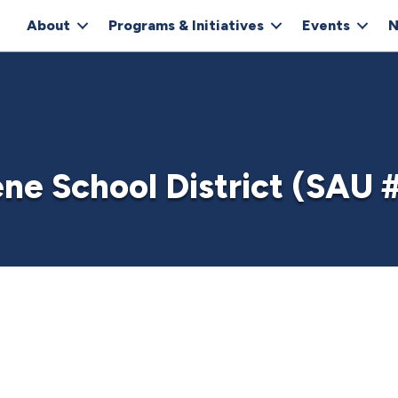
About
Programs & Initiatives
Events
N
ne School District (SAU 