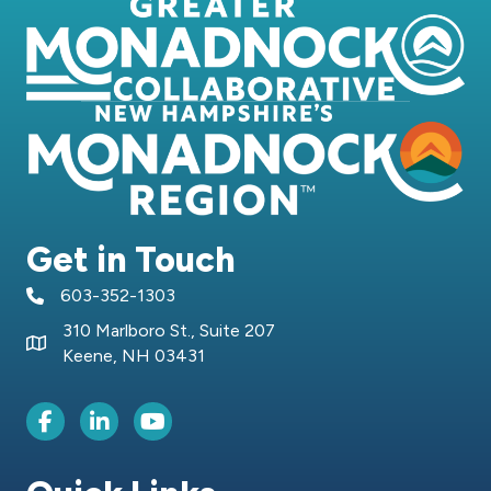
Get in Touch
603-352-1303
telephone icon
310 Marlboro St., Suite 207
Map icon
Keene, NH 03431
Facebook Icon
LinkedIn icon
Youtube icon