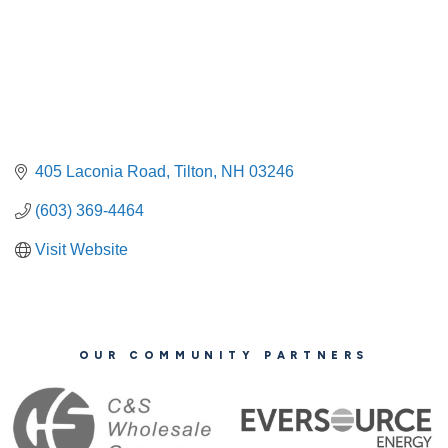
405 Laconia Road
Tilton
NH
03246
(603) 369-4464
Visit Website
OUR COMMUNITY PARTNERS