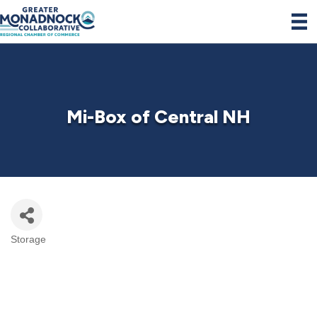
Mi-Box of Central NH
Storage
Categories