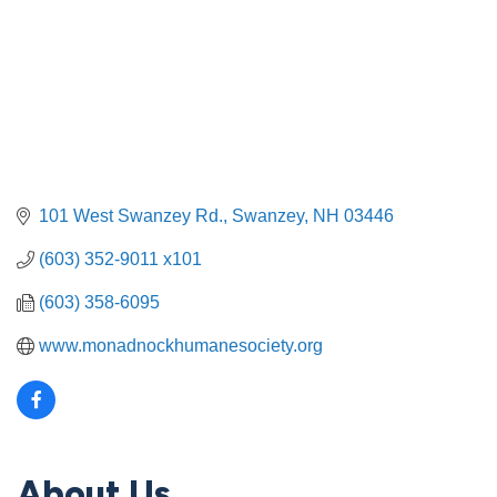
101 West Swanzey Rd.
Swanzey
NH
03446
(603) 352-9011 x101
(603) 358-6095
www.monadnockhumanesociety.org
About Us