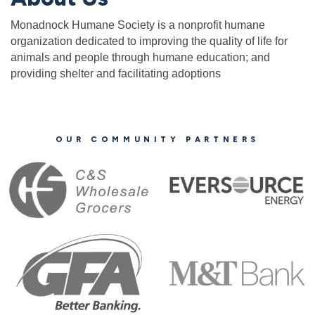
Monadnock Humane Society is a nonprofit humane
organization dedicated to improving the quality of life for
animals and people through humane education; and
providing shelter and facilitating adoptions
OUR COMMUNITY PARTNERS