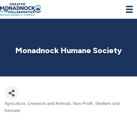
Monadnock Humane Society
Agriculture, Livestock and Animals
Non-Profit
Shelters and
Categories
Kennels