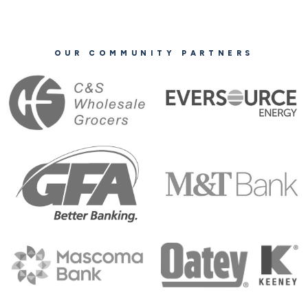
OUR COMMUNITY PARTNERS