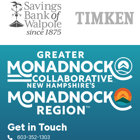
Get in Touch
603-352-1303
telephone icon