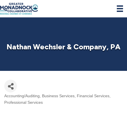
Nathan Wechsler & Company, PA
Accounting/Auditing
Business Services
Financial Services
Categories
Professional Services