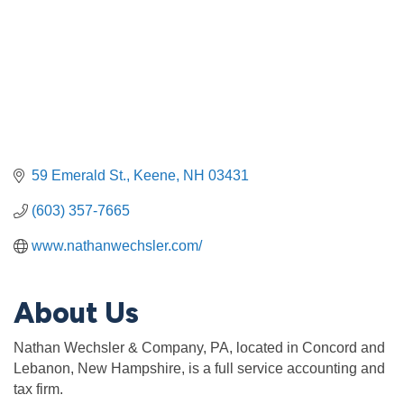
59 Emerald St.
Keene
NH
03431
(603) 357-7665
www.nathanwechsler.com/
About Us
Nathan Wechsler & Company, PA, located in Concord and
Lebanon, New Hampshire, is a full service accounting and
tax firm.