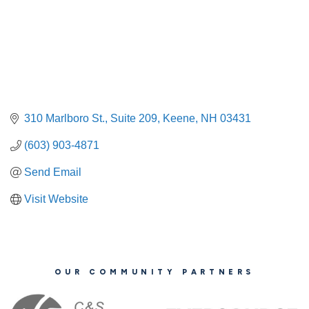
310 Marlboro St.
Suite 209
Keene
NH
03431
(603) 903-4871
Send Email
Visit Website
OUR COMMUNITY PARTNERS