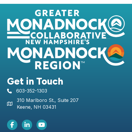
Get in Touch
603-352-1303
telephone icon
310 Marlboro St., Suite 207
Map icon
Keene, NH 03431
Facebook Icon
LinkedIn icon
Youtube icon