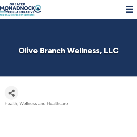
Olive Branch Wellness, LLC
Health, Wellness and Healthcare
Categories