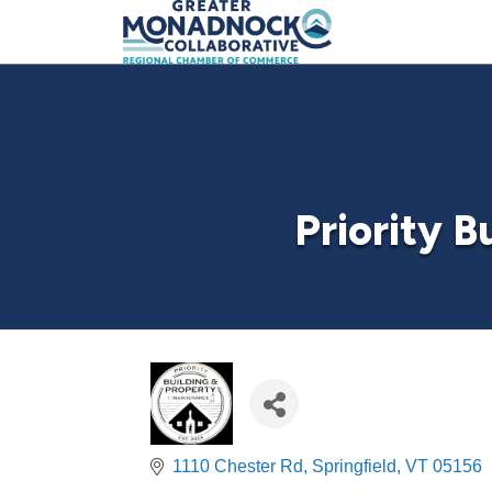
Priority 
1110 Chester Rd
Springfield
VT
05156