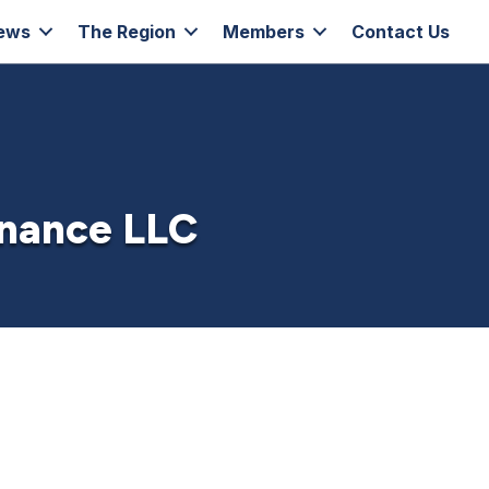
ews
The Region
Members
Contact Us
enance LLC