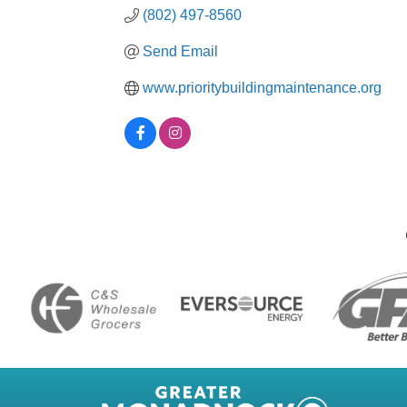
(802) 497-8560
Send Email
www.prioritybuildingmaintenance.org