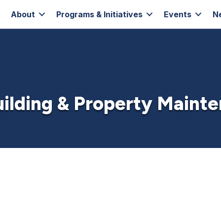
About
Programs & Initiatives
Events
N
Building & Property Maint