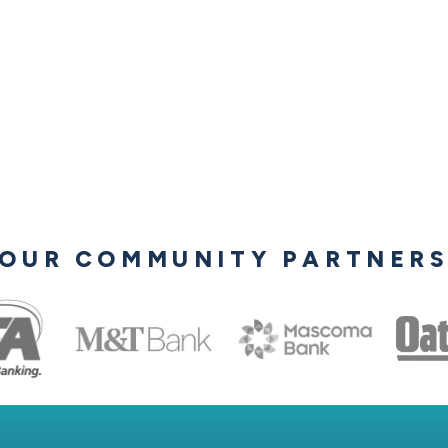
OUR COMMUNITY PARTNER