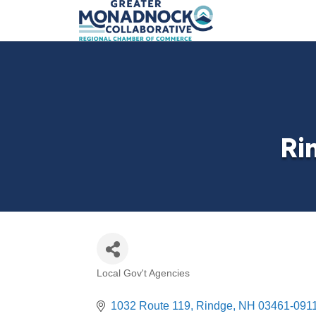
Ri
Local Gov't Agencies
Categories
1032 Route 119
Rindge
NH
03461-091