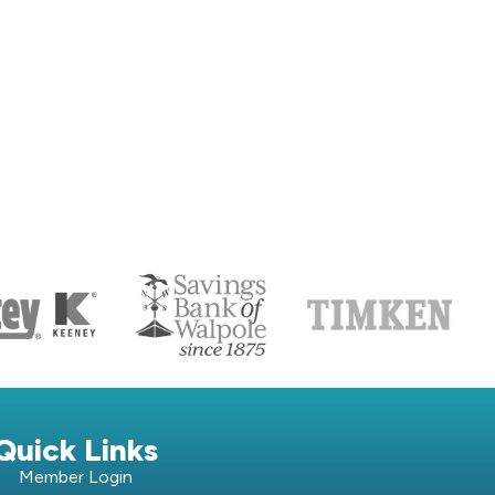
S
Quick Links
Member Login