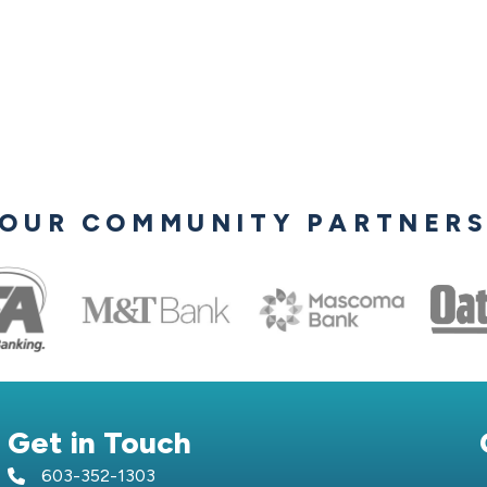
OUR COMMUNITY PARTNER
Get in Touch
603-352-1303
telephone icon