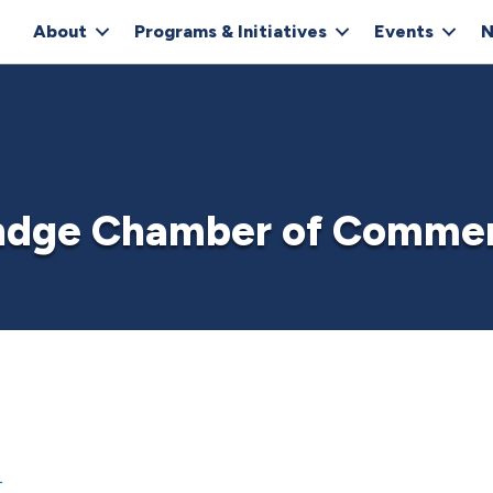
About
Programs & Initiatives
Events
N
ndge Chamber of Comme
1