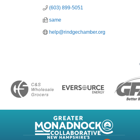
(603) 899-5051
same
help@rindgechamber.org