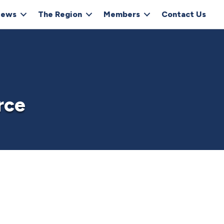
ews
The Region
Members
Contact Us
rce