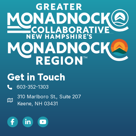
Get in Touch
603-352-1303
telephone icon
310 Marlboro St., Suite 207
Map icon
Keene, NH 03431
Facebook Icon
LinkedIn icon
Youtube icon