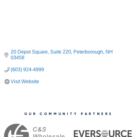
20 Depot Square
Suite 220
Peterborough
NH
03458
(603) 924-4999
Visit Website
OUR COMMUNITY PARTNERS