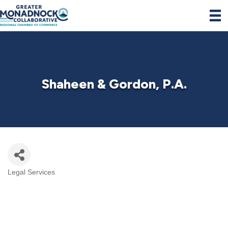
Shaheen & Gordon, P.A.
Legal Services
Categories