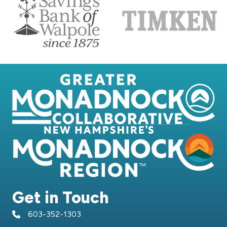
Get in Touch
603-352-1303
telephone icon