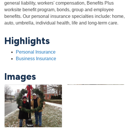
general liability, workers' compensation, Benefits Plus
worksite benefit program, bonds, group and employee
benefits. Our personal insurance specialties include: home,
auto, umbrella, individual health, life and long-term care.
Highlights
Personal Insurance
Business Insurance
Images