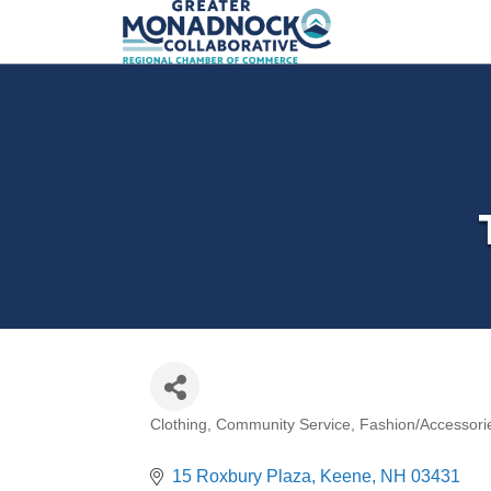
Clothing
Community Service
Fashion/Accessori
Categories
15 Roxbury Plaza
Keene
NH
03431