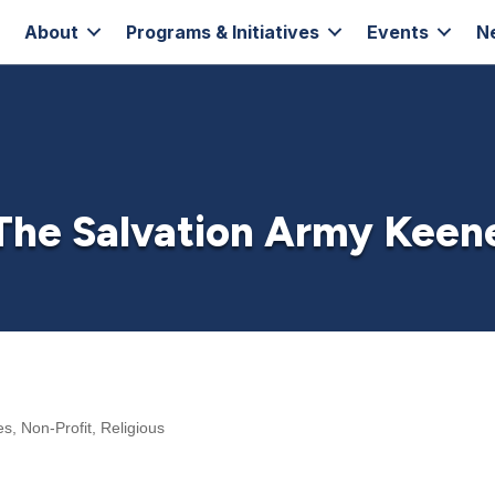
About
Programs & Initiatives
Events
N
The Salvation Army Keen
es
Non-Profit
Religious