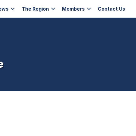
ews
The Region
Members
Contact Us
e