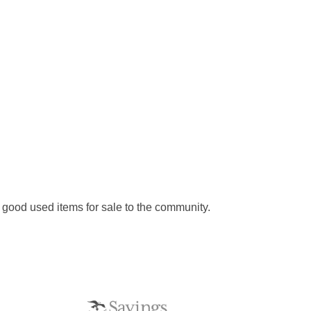
d good used items for sale to the community.
S