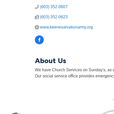
(603) 352-0607
(603) 352-0623
www.keenesalvationarmy.org
About Us
We have Church Services on Sunday's, as we
Our social service office provides emergency