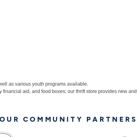
ll as various youth programs available.
 financial aid, and food boxes; our thrift store provides new an
OUR COMMUNITY PARTNER