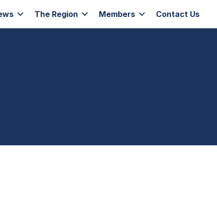
ews
The Region
Members
Contact Us