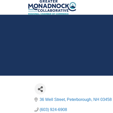
36 Well Street
Peterborough
NH
03458
(603) 924-6908