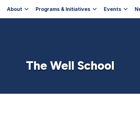
About
Programs & Initiatives
Events
N
The Well School