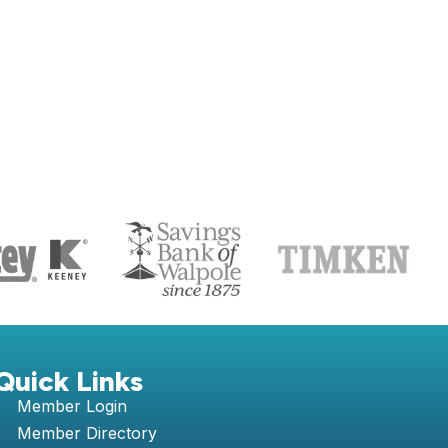
S
Quick Links
Member Login
Member Directory