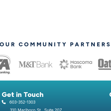
OUR COMMUNITY PARTNER
Get in Touch
603-352-1303
telephone icon
310 Marlboro St., Suite 207