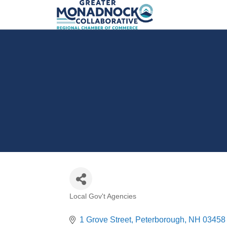
Local Gov't Agencies
Categories
1 Grove Street
Peterborough
NH
03458