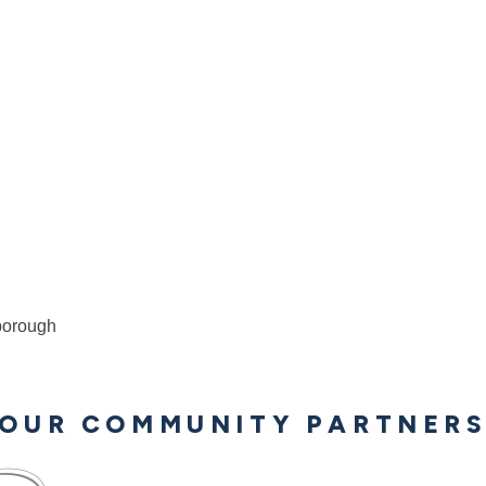
borough
OUR COMMUNITY PARTNER