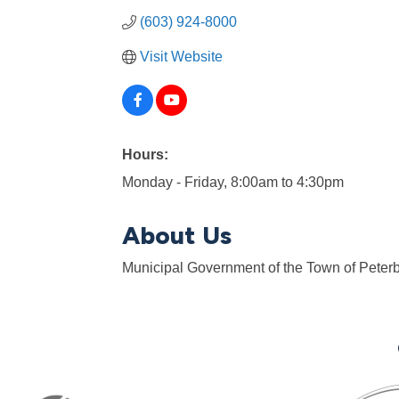
(603) 924-8000
Visit Website
Hours:
Monday - Friday, 8:00am to 4:30pm
About Us
Municipal Government of the Town of Peter