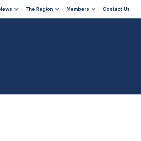
News
The Region
Members
Contact Us