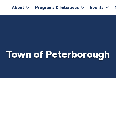
About
Programs & Initiatives
Events
Town of Peterborough