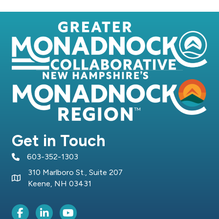
Get in Touch
603-352-1303
telephone icon
310 Marlboro St., Suite 207
Map icon
Keene, NH 03431
Facebook Icon
LinkedIn icon
Youtube icon