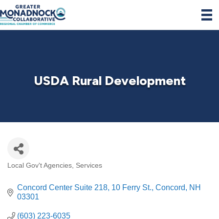
USDA Rural Development
Local Gov't Agencies
Services
Categories
Concord Center Suite 218
10 Ferry St.
Concord
NH
03301
(603) 223-6035