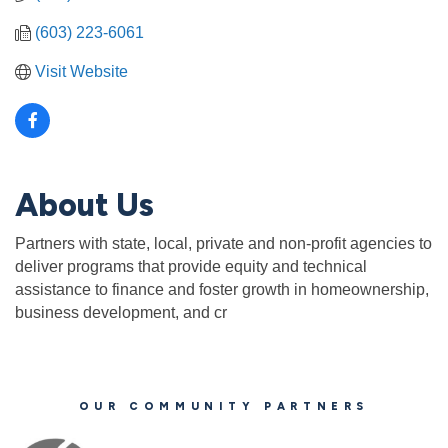
(603) 223-6061
Visit Website
About Us
Partners with state, local, private and non-profit agencies to
deliver programs that provide equity and technical
assistance to finance and foster growth in homeownership,
business development, and cr
OUR COMMUNITY PARTNERS