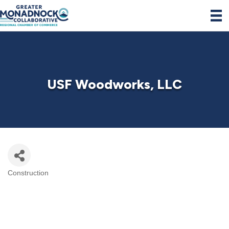
USF Woodworks, LLC
Construction
Categories