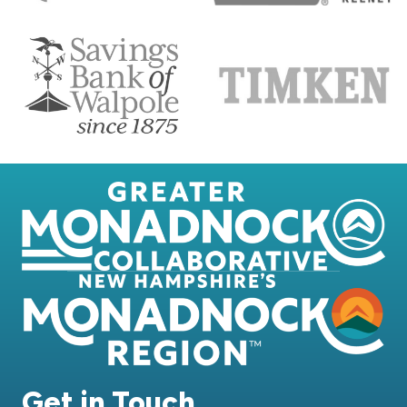
Get in Touch