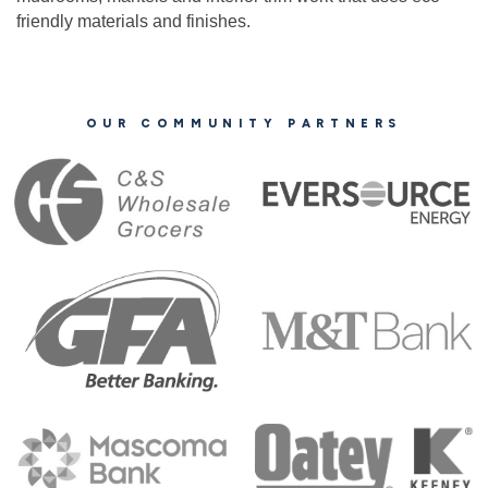
friendly materials and finishes.
OUR COMMUNITY PARTNERS