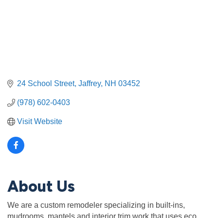
24 School Street
Jaffrey
NH
03452
(978) 602-0403
Visit Website
About Us
We are a custom remodeler specializing in built-ins,
mudrooms, mantels and interior trim work that uses eco