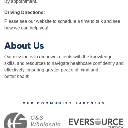
By appointment.
Driving Directions:
Please see our website to schedule a time to talk and see
how we can help you!
About Us
Our mission is to empower clients with the knowledge,
skills, and resources to navigate healthcare confidently and
effectively, ensuring greater peace of mind and
better health.
OUR COMMUNITY PARTNERS