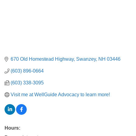
670 Old Homestead Highway
Swanzey
NH
03446
(603) 896-0664
(603) 338-3095
Visit me at WellGuide Advocacy to learn more!
Hours: