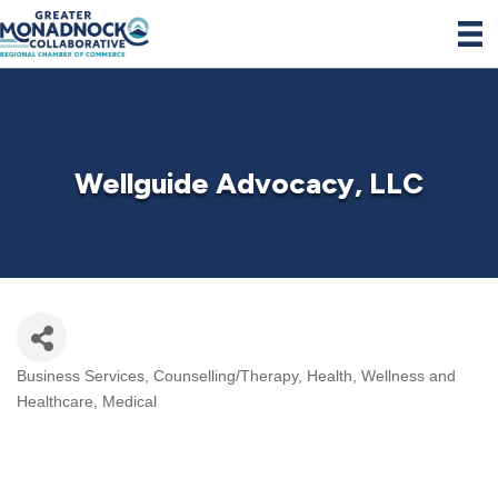
Wellguide Advocacy, LLC
Business Services
Counselling/Therapy
Health, Wellness and
Categories
Healthcare
Medical