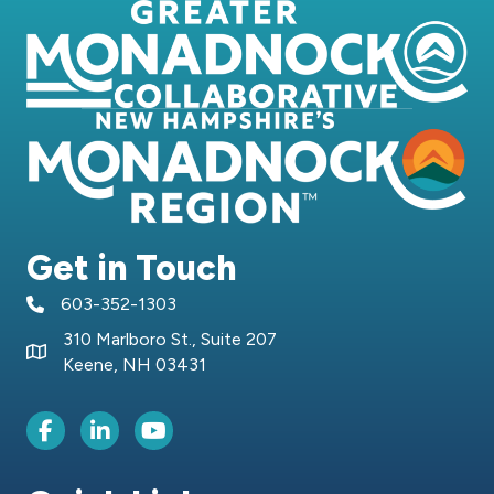
Get in Touch
603-352-1303
telephone icon
310 Marlboro St., Suite 207
Map icon
Keene, NH 03431
Facebook Icon
LinkedIn icon
Youtube icon