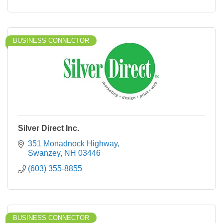
BUSINESS CONNECTOR
Silver Direct Inc.
351 Monadnock Highway
Swanzey
NH
03446
(603) 355-8855
BUSINESS CONNECTOR