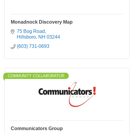
Monadnock Discovery Map
75 Bog Road
Hillsboro
NH
03244
(603) 731-0693
COMMUNITY COLLABORATOR
Communicators Group