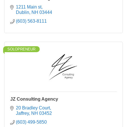
1211 Main st
Dublin
NH
03444
(603) 563-8111
SOLOPRENEUR
JZ Consulting Agency
20 Bradley Court
Jaffrey
NH
03452
(603) 499-5850