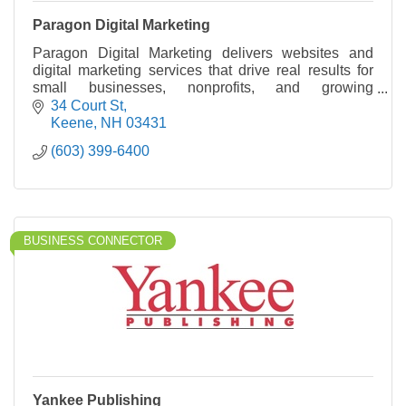
Paragon Digital Marketing
Paragon Digital Marketing delivers websites and
digital marketing services that drive real results for
small businesses, nonprofits, and growing
organizations.
34 Court St
Keene
NH
03431
(603) 399-6400
BUSINESS CONNECTOR
Yankee Publishing