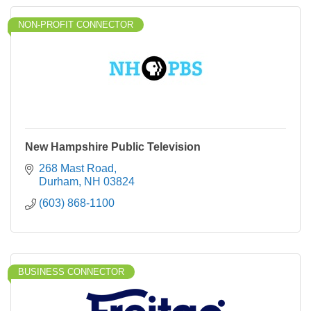
NON-PROFIT CONNECTOR
New Hampshire Public Television
268 Mast Road
Durham
NH
03824
(603) 868-1100
BUSINESS CONNECTOR