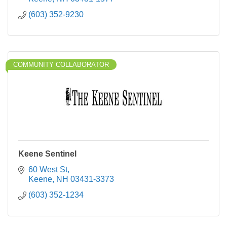
(603) 352-9230
COMMUNITY COLLABORATOR
Keene Sentinel
60 West St
Keene
NH
03431-3373
(603) 352-1234