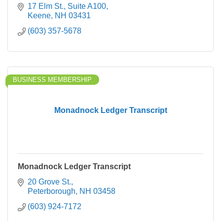
17 Elm St.
Suite A100
Keene
NH
03431
(603) 357-5678
BUSINESS MEMBERSHIP
Monadnock Ledger Transcript
Monadnock Ledger Transcript
20 Grove St.
Peterborough
NH
03458
(603) 924-7172