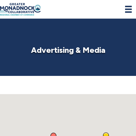
Advertising & Media