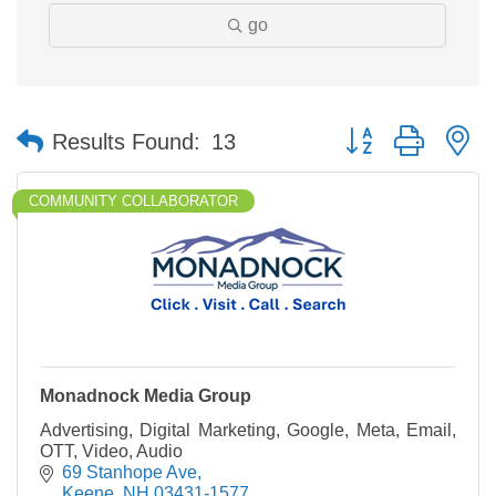
go
Button group with n
Results Found:
13
COMMUNITY COLLABORATOR
Monadnock Media Group
Advertising, Digital Marketing, Google, Meta, Email,
OTT, Video, Audio
69 Stanhope Ave
Keene
NH
03431-1577