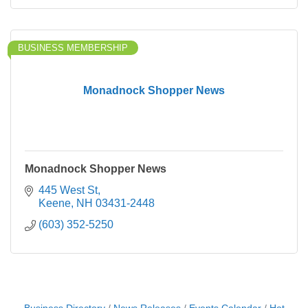
BUSINESS MEMBERSHIP
Monadnock Shopper News
Monadnock Shopper News
445 West St
Keene
NH
03431-2448
(603) 352-5250