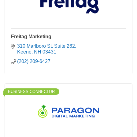
Freitag Marketing
310 Marlboro St
Suite 262
Keene
NH
03431
(202) 209-6427
BUSINESS CONNECTOR