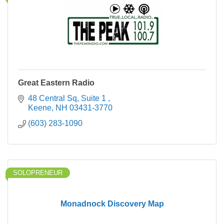
Great Eastern Radio
48 Central Sq
Suite 1 
Keene
NH
03431-3770
(603) 283-1090
SOLOPRENEUR
Monadnock Discovery Map