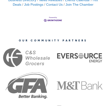
Business Directory
News Releases
Events Calendar
Hot
Deals
Job Postings
Contact Us
Join The Chamber
OUR COMMUNITY PARTNERS