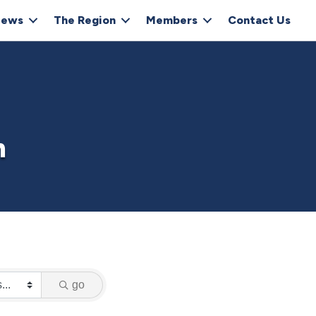
ews
The Region
Members
Contact Us
h
go