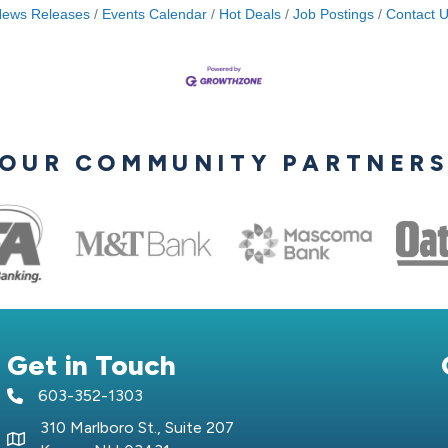
ews Releases
Events Calendar
Hot Deals
Job Postings
Contact 
OUR COMMUNITY PARTNER
Get in Touch
603-352-1303
telephone icon
310 Marlboro St., Suite 207
Map icon