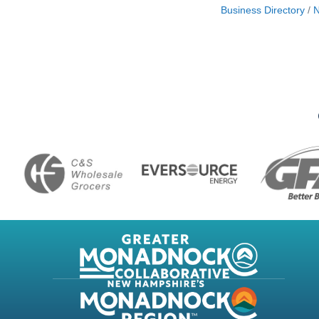
Business Directory
N