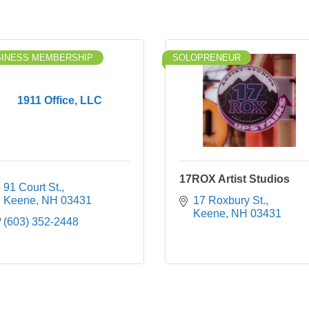
SINESS MEMBERSHIP
SOLOPRENEUR
1911 Office, LLC
17ROX Artist Studios
91 Court St.
Keene
NH
03431
17 Roxbury St.
Keene
NH
03431
(603) 352-2448