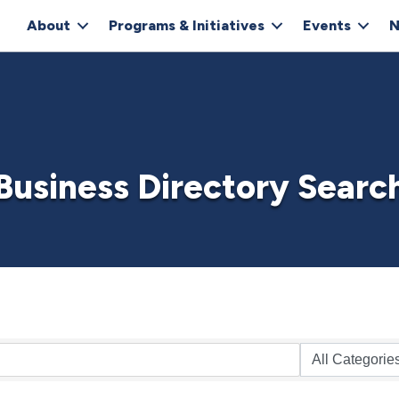
About
Programs & Initiatives
Events
N
Business Directory Searc