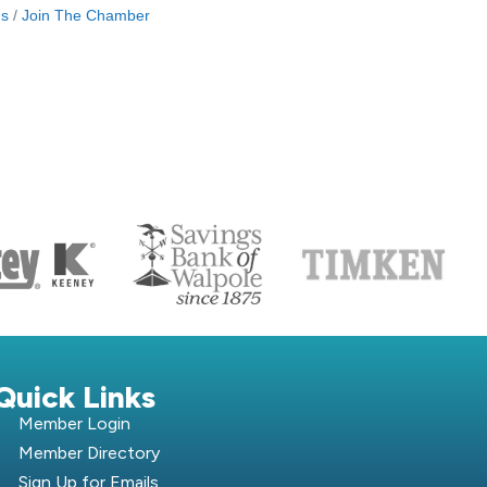
Us
Join The Chamber
S
Quick Links
Member Login
Member Directory
Sign Up for Emails