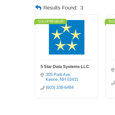
Results Found:
3
SOLOPRENEUR
BU
5 Star Data Systems LLC
305 Park Ave
Keene
NH
03431
(603) 338-6484