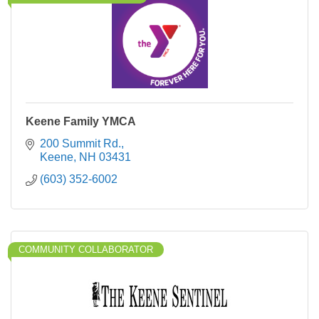
Keene Family YMCA
200 Summit Rd.
Keene
NH
03431
(603) 352-6002
COMMUNITY COLLABORATOR