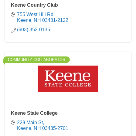
Keene Country Club
755 West Hill Rd
Keene
NH
03431-2122
(603) 352-0135
COMMUNITY COLLABORATOR
Keene State College
229 Main St
Keene
NH
03435-2701