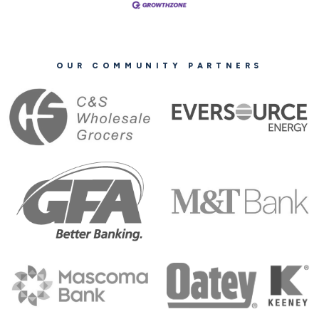
OUR COMMUNITY PARTNERS