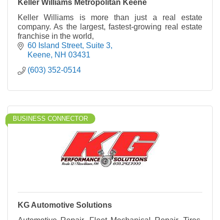
Keller Williams Metropolitan Keene
Keller Williams is more than just a real estate
company. As the largest, fastest-growing real estate
franchise in the world,
60 Island Street, Suite 3
Keene
NH
03431
(603) 352-0514
BUSINESS CONNECTOR
KG Automotive Solutions