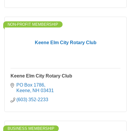
NON-PROFIT MEMBERSHIP
Keene Elm City Rotary Club
Keene Elm City Rotary Club
PO Box 1786
Keene
NH
03431
(603) 352-2233
BUSINESS MEMBERSHIP