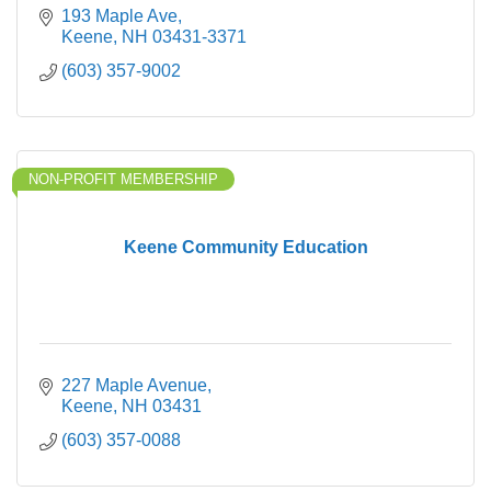
193 Maple Ave
Keene
NH
03431-3371
(603) 357-9002
NON-PROFIT MEMBERSHIP
Keene Community Education
227 Maple Avenue
Keene
NH
03431
(603) 357-0088