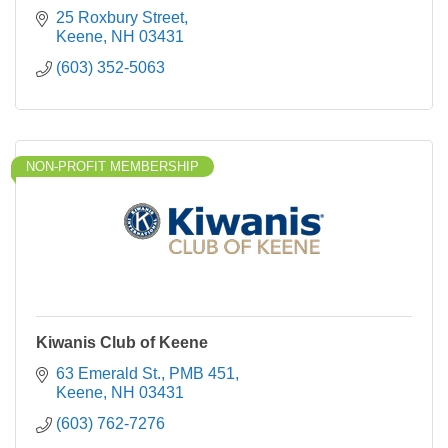
25 Roxbury Street
Keene
NH
03431
(603) 352-5063
NON-PROFIT MEMBERSHIP
Kiwanis Club of Keene
63 Emerald St., PMB 451
Keene
NH
03431
(603) 762-7276