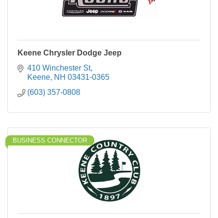
Keene Chrysler Dodge Jeep
410 Winchester St
Keene
NH
03431-0365
(603) 357-0808
BUSINESS CONNECTOR