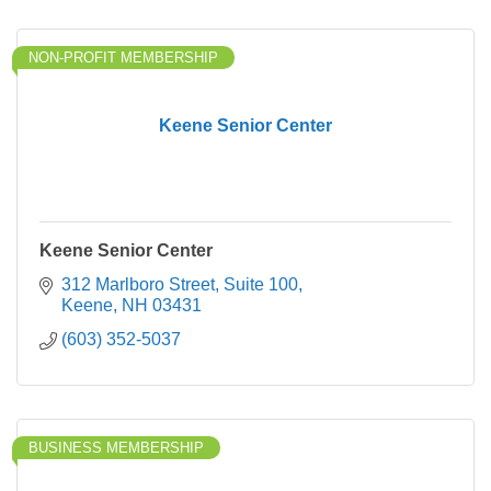
NON-PROFIT MEMBERSHIP
Keene Senior Center
Keene Senior Center
312 Marlboro Street
Suite 100
Keene
NH
03431
(603) 352-5037
BUSINESS MEMBERSHIP