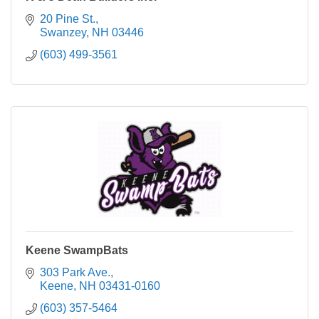
20 Pine St.
Swanzey
NH
03446
(603) 499-3561
Keene SwampBats
303 Park Ave.
Keene
NH
03431-0160
(603) 357-5464