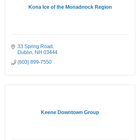
Kona Ice of the Monadnock Region
33 Spring Road
Dublin
NH
03444
(603) 899-7550
Keene Downtown Group