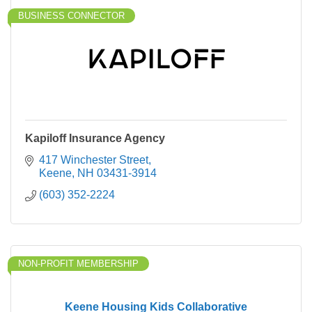
BUSINESS CONNECTOR
Kapiloff Insurance Agency
417 Winchester Street
Keene
NH
03431-3914
(603) 352-2224
NON-PROFIT MEMBERSHIP
Keene Housing Kids Collaborative