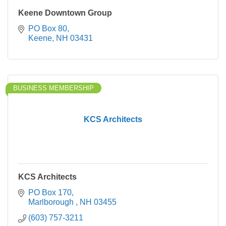
Keene Downtown Group
PO Box 80
Keene
NH
03431
BUSINESS MEMBERSHIP
KCS Architects
KCS Architects
PO Box 170
Marlborough 
NH
03455
(603) 757-3211