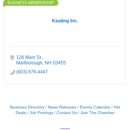
BUSINESS MEMBERSHIP
Keating Inc.
126 Main St.
Marlborough
NH
03455
(603) 876-4447
Business Directory
News Releases
Events Calendar
Hot
Deals
Job Postings
Contact Us
Join The Chamber