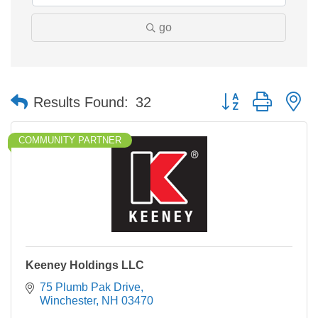
go
Button group with n
Results Found:
32
COMMUNITY PARTNER
Keeney Holdings LLC
75 Plumb Pak Drive
Winchester
NH
03470