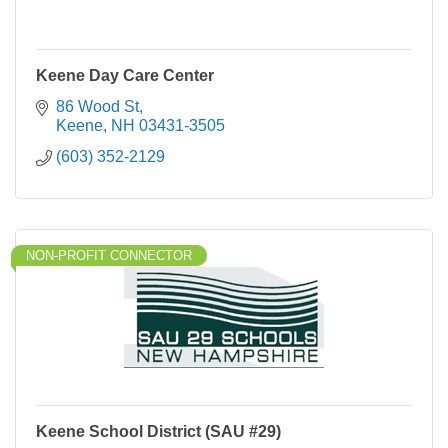
Keene Day Care Center
86 Wood St
Keene
NH
03431-3505
(603) 352-2129
NON-PROFIT CONNECTOR
Keene School District (SAU #29)