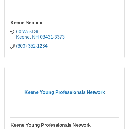
Keene Sentinel
60 West St
Keene
NH
03431-3373
(603) 352-1234
Keene Young Professionals Network
Keene Young Professionals Network