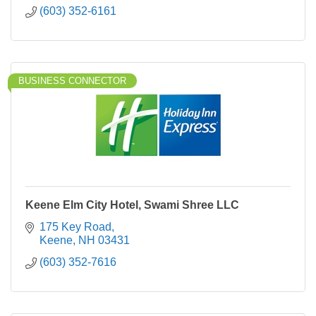
(603) 352-6161
BUSINESS CONNECTOR
Keene Elm City Hotel, Swami Shree LLC
175 Key Road
Keene
NH
03431
(603) 352-7616