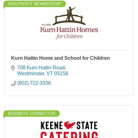
NON-PROFIT MEMBERSHIP
Kurn Hattin Home and School for Children
708 Kurn Hattin Road
Westminster
VT
05158
(802) 722-3336
BUSINESS CONNECTOR