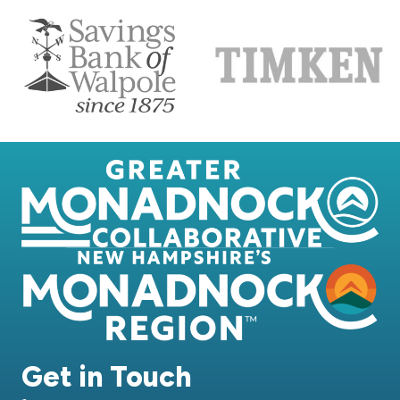
Get in Touch