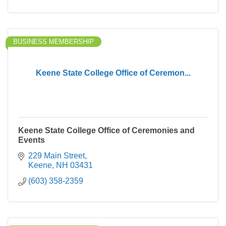
BUSINESS MEMBERSHIP
Keene State College Office of Ceremon...
Keene State College Office of Ceremonies and
Events
229 Main Street
Keene
NH
03431
(603) 358-2359