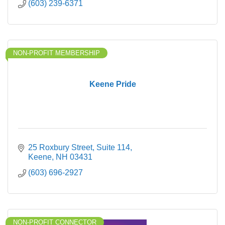
(603) 239-6371
NON-PROFIT MEMBERSHIP
Keene Pride
25 Roxbury Street
Suite 114
Keene
NH
03431
(603) 696-2927
NON-PROFIT CONNECTOR