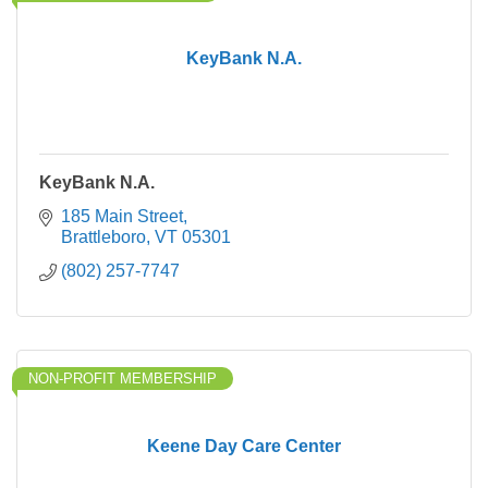
KeyBank N.A.
KeyBank N.A.
185 Main Street
Brattleboro
VT
05301
(802) 257-7747
NON-PROFIT MEMBERSHIP
Keene Day Care Center