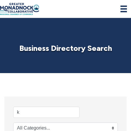
Business Directory Search