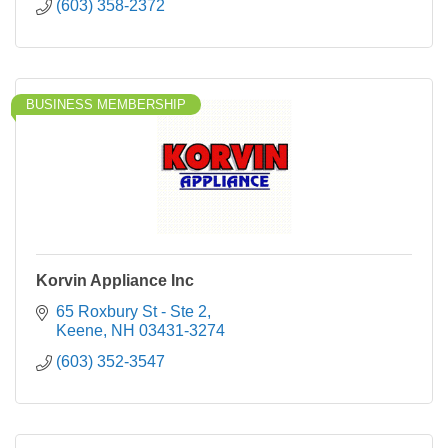
(603) 358-2372
BUSINESS MEMBERSHIP
Korvin Appliance Inc
65 Roxbury St - Ste 2
Keene
NH
03431-3274
(603) 352-3547