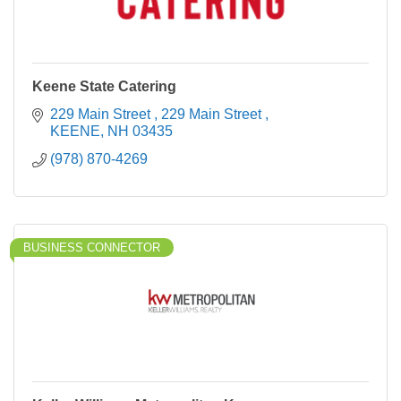
Keene State Catering
229 Main Street 
229 Main Street 
KEENE
NH
03435
(978) 870-4269
BUSINESS CONNECTOR