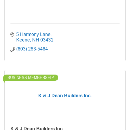
5 Harmony Lane
Keene
NH
03431
(603) 283-5464
BUSINESS MEMBERSHIP
K & J Dean Builders Inc.
K & J Dean Builders Inc.