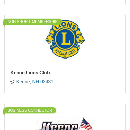
NON-PROFIT MEMBERSHIP
Keene Lions Club
Keene
NH
03431
BUSINESS CONNECTOR