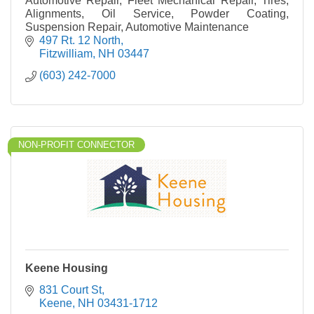
Automotive Repair, Fleet Mechanical Repair, Tires,
Alignments, Oil Service, Powder Coating,
Suspension Repair, Automotive Maintenance
497 Rt. 12 North
Fitzwilliam
NH
03447
(603) 242-7000
NON-PROFIT CONNECTOR
Keene Housing
831 Court St
Keene
NH
03431-1712